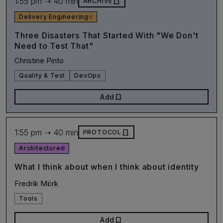
1:55 pm ➝ 40 min
door_front
ARCHIVE
Delivery Engineering
Three Disasters That Started With "We Don't
Need to Test That"
Christine Pinto
Quality & Test
DevOps
bookmark
Add
1:55 pm ➝ 40 min
door_front
PROTOCOL
Architecture
What I think about when I think about identity
Fredrik Mörk
Tools
bookmark
Add