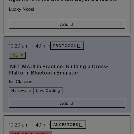
Lucky Nkosi
bookmark
Add
10:20 am ➝ 40 min
door_front
PROTOCOL
.NET
.NET MAUI in Practice: Building a Cross-
Platform Bluetooth Emulator
Iris Classon
Hardware
Live Coding
bookmark
Add
10:20 am ➝ 40 min
door_front
ANCESTORS