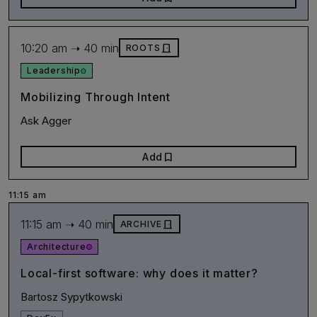
10:20 am ➝ 40 min
door_front
ROOTS
Leadership
Mobilizing Through Intent
Ask Agger
bookmark
Add
11:15 am
11:15 am ➝ 40 min
door_front
ARCHIVE
Architecture
Local-first software: why does it matter?
Bartosz Sypytkowski