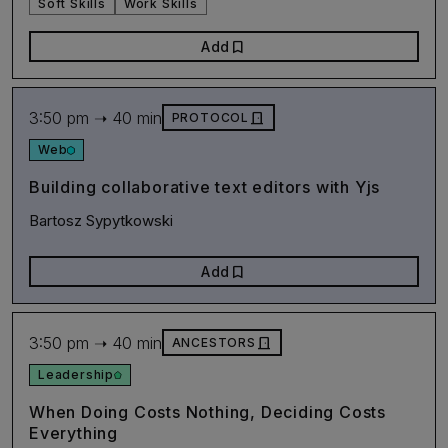
Soft Skills
Work Skills
bookmark
Add
3:50 pm ➝ 40 min
door_front
PROTOCOL
Web
Building collaborative text editors with Yjs
Bartosz Sypytkowski
bookmark
Add
3:50 pm ➝ 40 min
door_front
ANCESTORS
Leadership
When Doing Costs Nothing, Deciding Costs
Everything