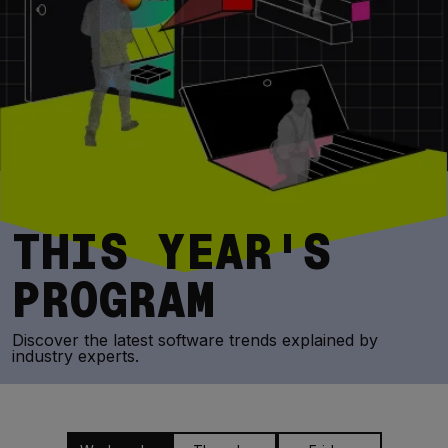
THIS YEAR'S
PROGRAM
Discover the latest software trends explained by
industry experts.