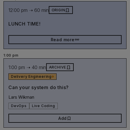
12:00 pm ➝ 60 min
door_front
ORIGIN
LUNCH TIME!
eyeglasses_2
Read more
1:00 pm
1:00 pm ➝ 40 min
door_front
ARCHIVE
Delivery Engineering
Can your system do this?
Lars Wikman
DevOps
Live Coding
bookmark
Add