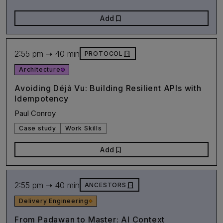
bookmark
Add
2:55 pm ➝ 40 min
door_front
PROTOCOL
Architecture
Avoiding Déjà Vu: Building Resilient APIs with
Idempotency
Paul Conroy
Case study
Work Skills
bookmark
Add
2:55 pm ➝ 40 min
door_front
ANCESTORS
Delivery Engineering
From Padawan to Master: AI Context