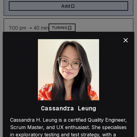
bookmark
Add
1:00 pm ➝ 40 min
door_front
TURING
Leadership
close
Confessions from the brown paper - What it
takes to replace legacy
Marijn Huizendveld
Natalia Szymanska
Case study
bookmark
Add
Cassandra Leung
1:00 pm ➝ 40 min
door_front
ROOTS
Cassandra H. Leung is a certified Quality Engineer,
Scrum Master, and UX enthusiast. She specialises
Architecture
in exploratory testing and test strategy, with a