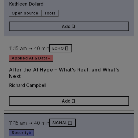
Kathleen Dollard
Open source
Tools
bookmark
Add
11:15 am ➝ 40 min
door_front
ECHO
Applied AI & Data
After the AI Hype – What’s Real, and What’s
Next
Richard Campbell
bookmark
Add
11:15 am ➝ 40 min
door_front
SIGNAL
Security