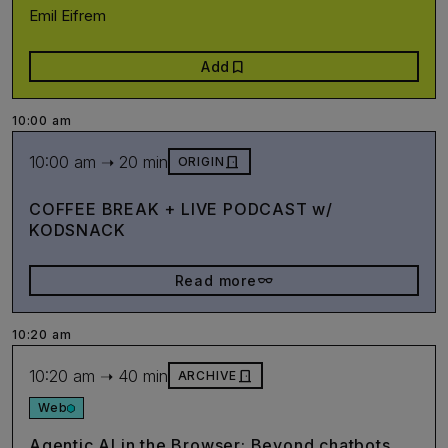
Emil Eifrem
bookmark
Add
10:00 am
10:00 am ➝ 20 min
door_front
ORIGIN
COFFEE BREAK + LIVE PODCAST w/
KODSNACK
eyeglasses_2
Read more
10:20 am
10:20 am ➝ 40 min
door_front
ARCHIVE
Web
Agentic AI in the Browser: Beyond chatbots