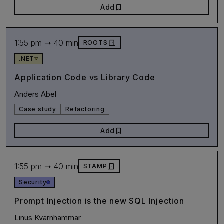
bookmark
Add
1:55 pm ➝ 40 min
door_front
ROOTS
.NET
Application Code vs Library Code
Anders Abel
Case study
Refactoring
bookmark
Add
1:55 pm ➝ 40 min
door_front
STAMP
Security
Prompt Injection is the new SQL Injection
Linus Kvarnhammar