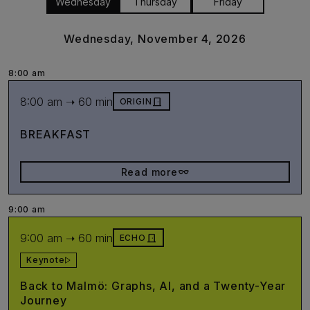
Wednesday
Thursday
Friday
Wednesday, November 4, 2026
8:00 am
8:00 am ➝ 60 min
door_front
ORIGIN
BREAKFAST
eyeglasses_2
Read more
9:00 am
9:00 am ➝ 60 min
door_front
ECHO
Keynote
Back to Malmö: Graphs, AI, and a Twenty-Year
Journey