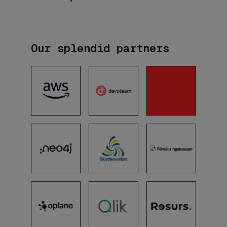
Our splendid partners