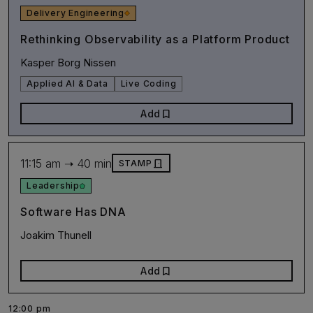
Delivery Engineering
Rethinking Observability as a Platform Product
Kasper Borg Nissen
Applied AI & Data
Live Coding
bookmark
Add
11:15 am ➝ 40 min
door_front
STAMP
Leadership
Software Has DNA
Joakim Thunell
bookmark
Add
12:00 pm