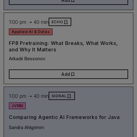
bookmark
Add
1:00 pm ➝ 40 min
door_front
ECHO
Applied AI & Data
FP8 Pretraining: What Breaks, What Works,
and Why It Matters
Arkadii Bessonov
bookmark
Add
1:00 pm ➝ 40 min
door_front
SIGNAL
JVM
Comparing Agentic AI Frameworks for Java
Sandra Ahlgrimm