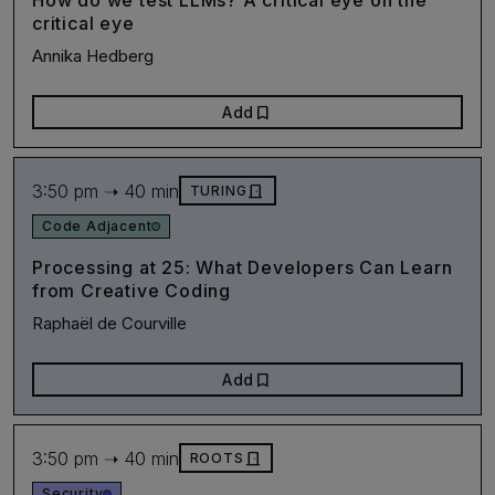
How do we test LLMs? A critical eye on the
critical eye
Annika Hedberg
bookmark
Add
3:50 pm ➝ 40 min
door_front
TURING
Code Adjacent
Processing at 25: What Developers Can Learn
from Creative Coding
Raphaël de Courville
bookmark
Add
3:50 pm ➝ 40 min
door_front
ROOTS
Security