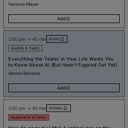
Vanessa Meyer
bookmark
Add
3:50 pm ➝ 40 min
door_front
ECHO
Quality & Test
Everything the Tester in Your Life Wants You
to Know About AI (But Hasn't Figured Out Yet)
Vernon Richards
bookmark
Add
3:50 pm ➝ 40 min
door_front
SIGNAL
Applied AI & Data