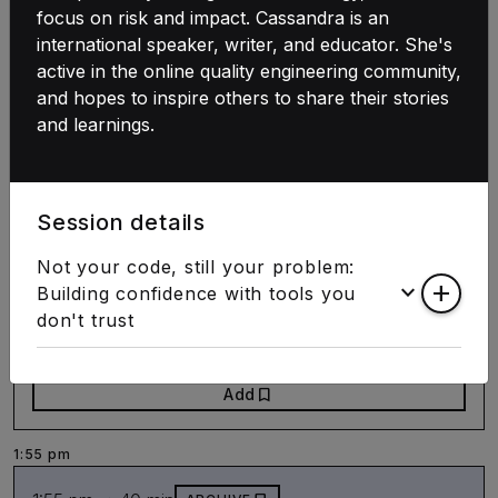
Practical guide to agent native platforms
focus on risk and impact. Cassandra is an
international speaker, writer, and educator. She's
Jessica Andersson
active in the online quality engineering community,
Agentic AI
DevEx
and hopes to inspire others to share their stories
and learnings.
bookmark
Add
1:00 pm ➝ 40 min
door_front
STAMP
Session details
Code Adjacent
Not your code, still your problem:
Let's meet at the intersection of art and
keyboard_arrow_down
add
Building confidence with tools you
technology
don't trust
Sabine "bleeptrack" Wieluch
bookmark
Add
1:55 pm