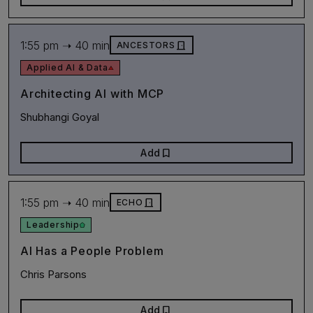
1:55 pm ➝ 40 min
door_front
ANCESTORS
Applied AI & Data
Architecting AI with MCP
Shubhangi Goyal
bookmark
Add
1:55 pm ➝ 40 min
door_front
ECHO
Leadership
AI Has a People Problem
Chris Parsons
bookmark
Add