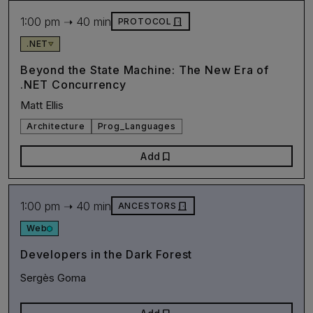
1:00 pm ➝ 40 min
door_front
PROTOCOL
.NET
Beyond the State Machine: The New Era of
.NET Concurrency
Matt Ellis
Architecture
Prog_Languages
bookmark
Add
1:00 pm ➝ 40 min
door_front
ANCESTORS
Web
Developers in the Dark Forest
Sergès Goma