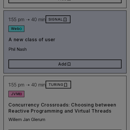
1:55 pm ➝ 40 min
door_front
SIGNAL
Web
A new class of user
Phil Nash
bookmark
Add
1:55 pm ➝ 40 min
door_front
TURING
JVM
Concurrency Crossroads: Choosing between
Reactive Programming and Virtual Threads
Willem Jan Glerum