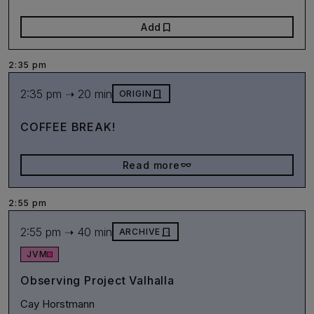
bookmark
Add
2:35 pm
2:35 pm ➝ 20 min
door_front
ORIGIN
COFFEE BREAK!
eyeglasses_2
Read more
2:55 pm
2:55 pm ➝ 40 min
door_front
ARCHIVE
JVM
Observing Project Valhalla
Cay Horstmann