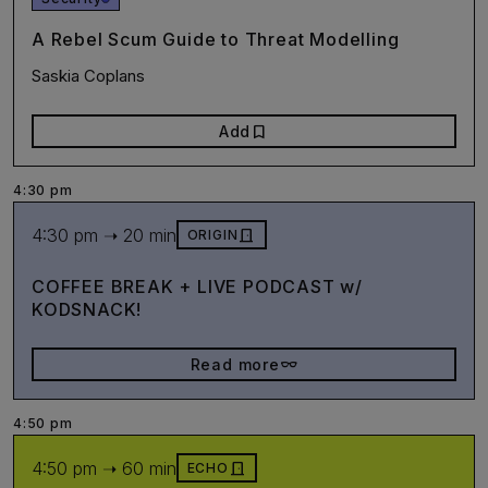
A Rebel Scum Guide to Threat Modelling
Saskia Coplans
bookmark
Add
4:30 pm
4:30 pm ➝ 20 min
door_front
ORIGIN
COFFEE BREAK + LIVE PODCAST w/
KODSNACK!
eyeglasses_2
Read more
4:50 pm
4:50 pm ➝ 60 min
door_front
ECHO