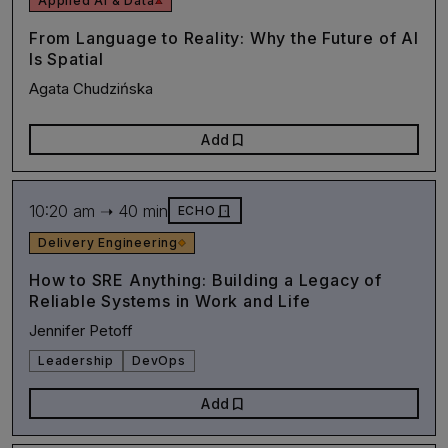
Applied AI & Data
From Language to Reality: Why the Future of AI
Is Spatial
Agata Chudzińska
bookmark
Add
10:20 am ➝ 40 min
door_front
ECHO
Delivery Engineering
How to SRE Anything: Building a Legacy of
Reliable Systems in Work and Life
Jennifer Petoff
Leadership
DevOps
bookmark
Add