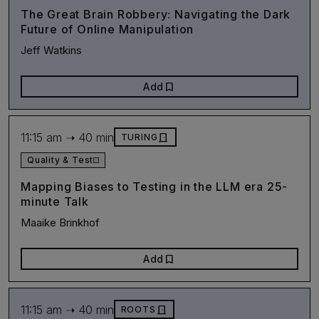
The Great Brain Robbery: Navigating the Dark
Future of Online Manipulation
Jeff Watkins
bookmark
Add
11:15 am ➝ 40 min
door_front
TURING
Quality & Test
Mapping Biases to Testing in the LLM era 25-
minute Talk
Maaike Brinkhof
bookmark
Add
11:15 am ➝ 40 min
door_front
ROOTS