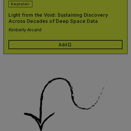
Keynote
Light from the Void: Sustaining Discovery
Across Decades of Deep Space Data
Kimberly Arcand
bookmark
Add