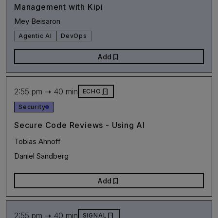
Management with Kipi
Mey Beisaron
Agentic AI
DevOps
bookmark
Add
2:55 pm ➝ 40 min
door_front
ECHO
Security
Secure Code Reviews - Using AI
Tobias Ahnoff
Daniel Sandberg
bookmark
Add
2:55 pm ➝ 40 min
door_front
SIGNAL