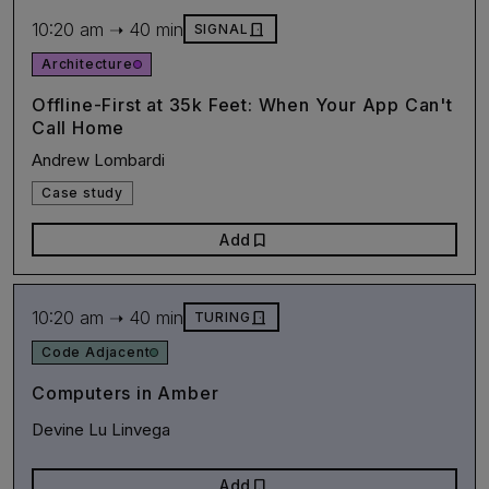
10:20 am ➝ 40 min
door_front
SIGNAL
Architecture
Offline-First at 35k Feet: When Your App Can't
Call Home
Andrew Lombardi
Case study
bookmark
Add
10:20 am ➝ 40 min
door_front
TURING
Code Adjacent
Computers in Amber
Devine Lu Linvega
bookmark
Add