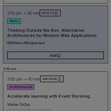
2:55 pm ➝ 40 min
door_front
ROOTS
Web
Thinking Outside the Box: Alternative
Architectures for Modern Web Applications
Matheus Albuquerque
bookmark
Add
3:50 pm
3:50 pm ➝ 40 min
door_front
ARCHIVE
Architecture
Accelerate learning with Event Storming
Vladas Diržys