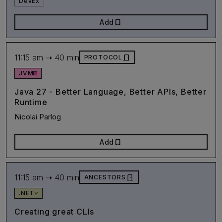
DevEx
bookmark
Add
11:15 am ➝ 40 min
door_front
PROTOCOL
JVM
Java 27 - Better Language, Better APIs, Better
Runtime
Nicolai Parlog
bookmark
Add
11:15 am ➝ 40 min
door_front
ANCESTORS
.NET
Creating great CLIs