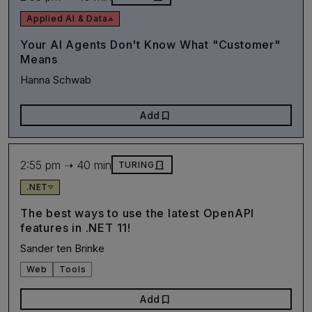
Applied AI & Data
Your AI Agents Don't Know What "Customer"
Means
Hanna Schwab
bookmark
Add
2:55 pm ➝ 40 min
door_front
TURING
.NET
The best ways to use the latest OpenAPI
features in .NET 11!
Sander ten Brinke
Web
Tools
bookmark
Add