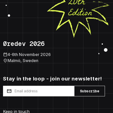
Øredev 2026
calendar_today
4-6th November 2026
location_on
Malmö, Sweden
Stay in the loop - join our newsletter!
mail
Subscribe
Keep in touch