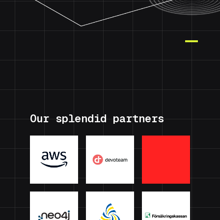
Our splendid partners