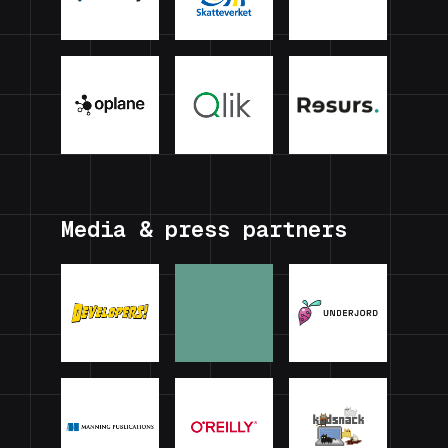
Media & press partners