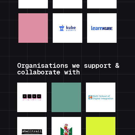
Organisations we support &
collaborate with