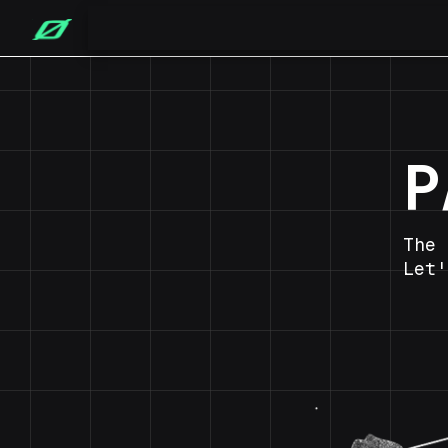
P
The 
Let