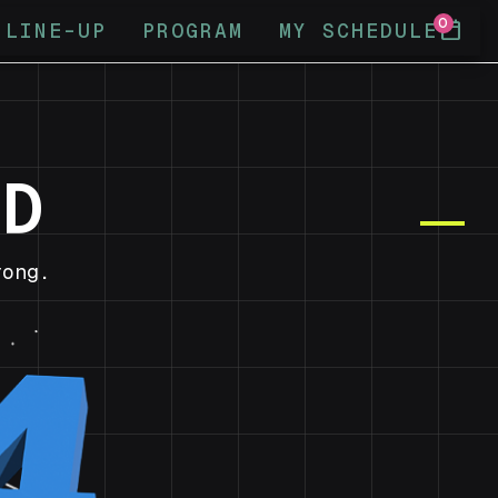
0
calendar_today
LINE-UP
PROGRAM
MY SCHEDULE
ND
ong.