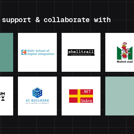
 support & collaborate with