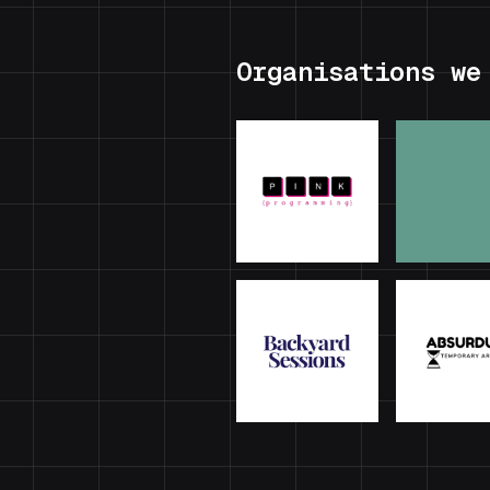
Organisations we