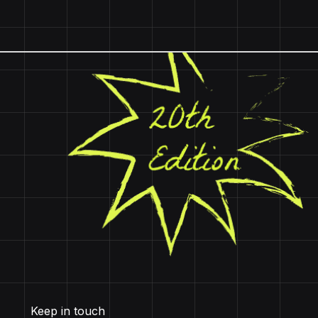
Keep in touch