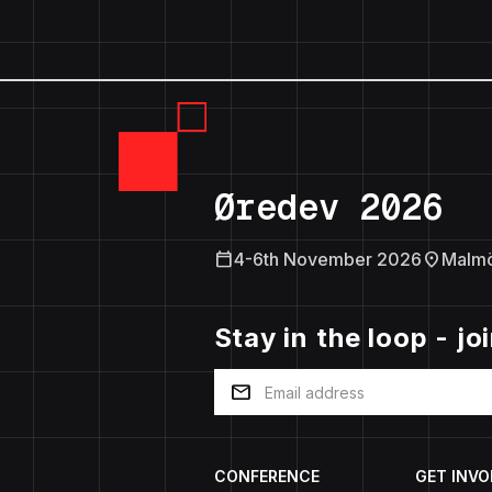
Øredev 2026
calendar_today
location_on
4-6th November 2026
Malm
Stay in the loop - jo
mail
CONFERENCE
GET INVO