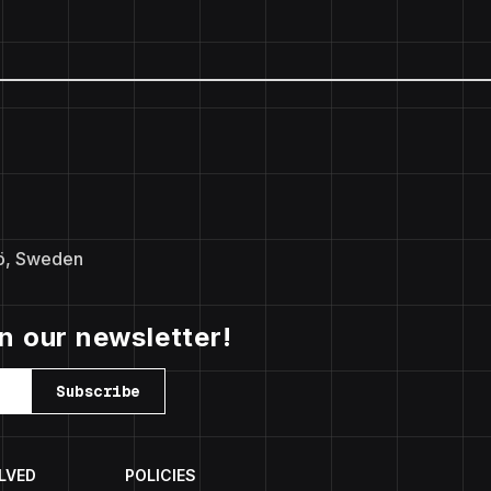
ö, Sweden
in our newsletter!
Subscribe
LVED
POLICIES