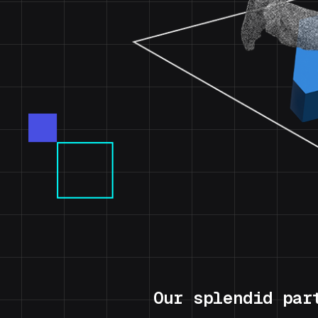
Our splendid par