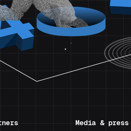
tners
Media & press