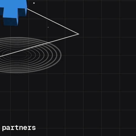
 partners