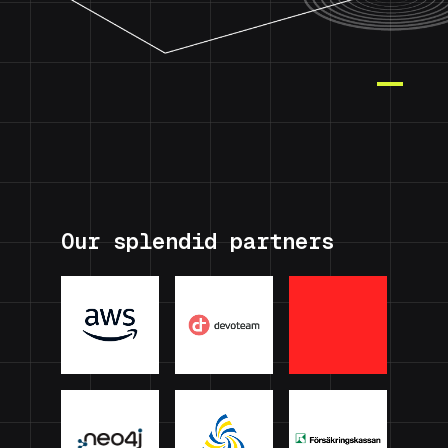
Our splendid partners