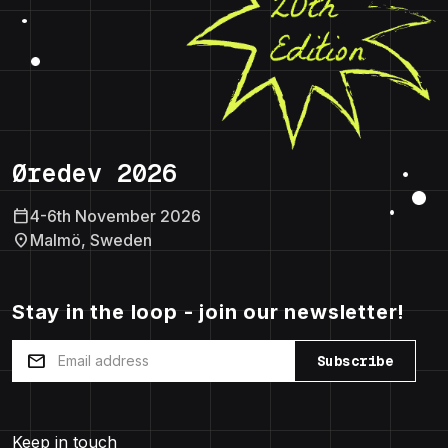
Øredev 2026
calendar_today
4-6th November 2026
location_on
Malmö, Sweden
Stay in the loop - join our newsletter!
mail
Subscribe
Keep in touch