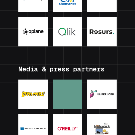
Media & press partners