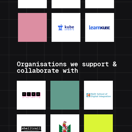
Organisations we support &
collaborate with