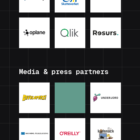
Media & press partners