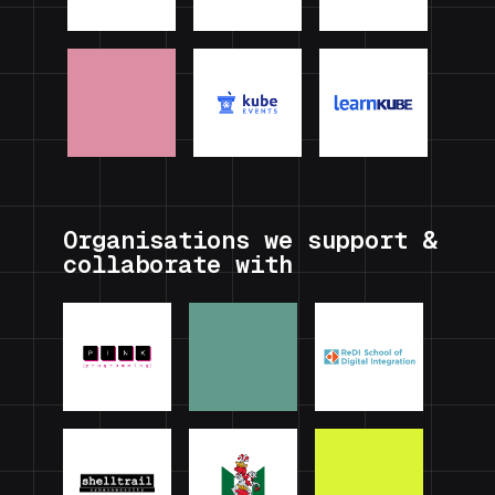
Organisations we support &
collaborate with