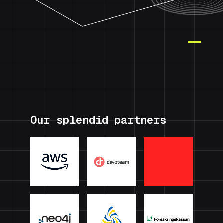
Our splendid partners