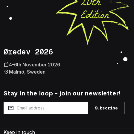
Øredev 2026
calendar_today
4-6th November 2026
location_on
Malmö, Sweden
Stay in the loop - join our newsletter!
mail
Subscribe
Keep in touch