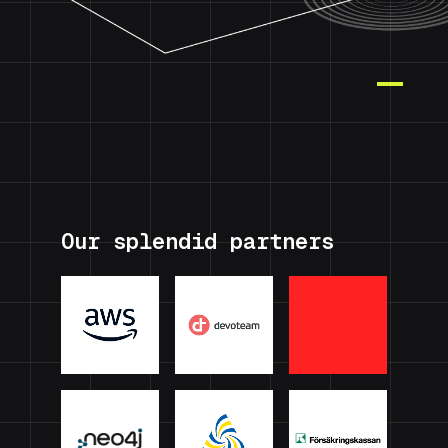
Our splendid partners