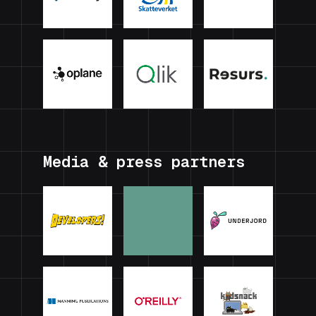
Media & press partners