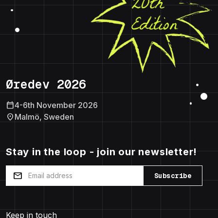
Øredev 2026
calendar_today
4-6th November 2026
location_on
Malmö, Sweden
Stay in the loop - join our newsletter!
mail
Subscribe
Keep in touch