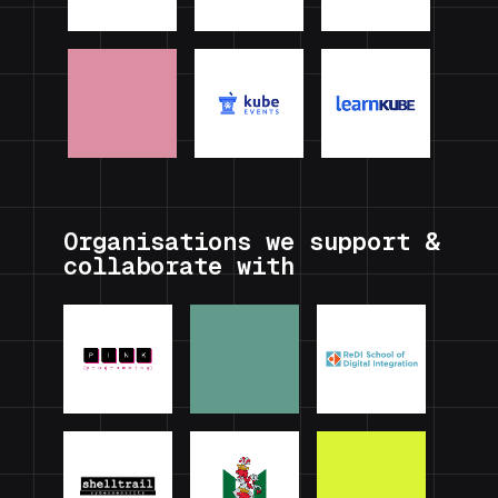
Organisations we support &
collaborate with