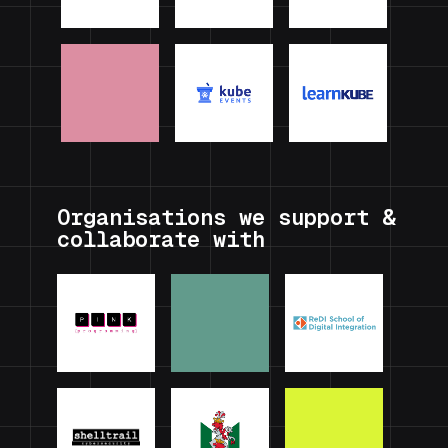
Organisations we support &
collaborate with