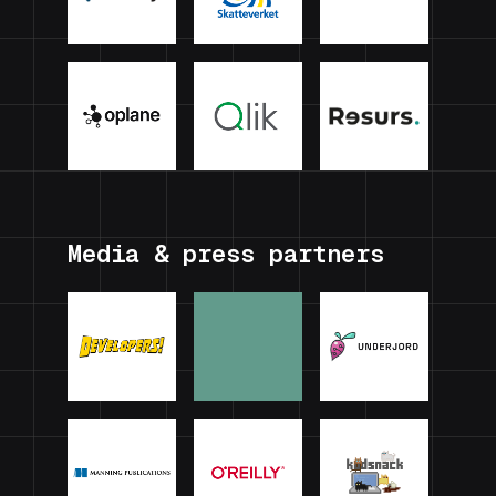
Media & press partners