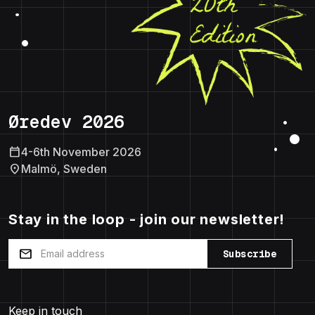
Øredev 2026
calendar_today
4-6th November 2026
location_on
Malmö, Sweden
Stay in the loop - join our newsletter!
mail
Subscribe
Keep in touch