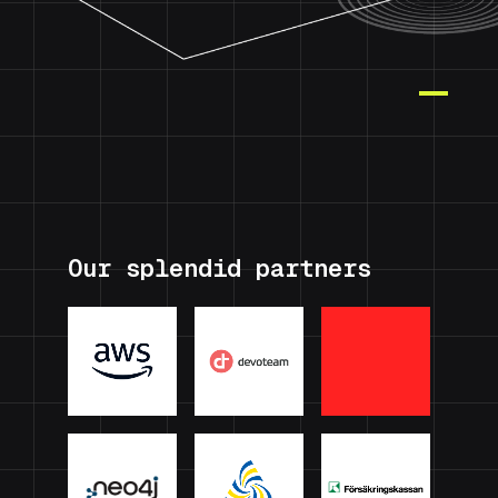
Our splendid partners