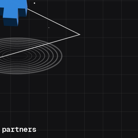
 partners