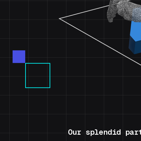
Our splendid par