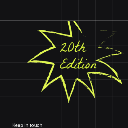
Keep in touch