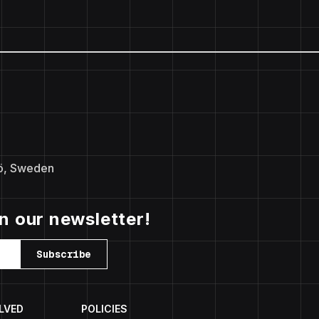
ö, Sweden
in our newsletter!
Subscribe
LVED
POLICIES