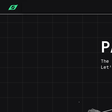
P
The 
Let