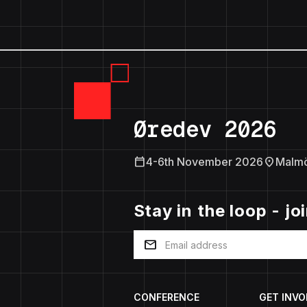
Øredev 2026
calendar_today
location_on
4-6th November 2026
Malm
Stay in the loop - jo
mail
CONFERENCE
GET INVO