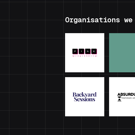
Organisations we