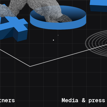
tners
Media & press