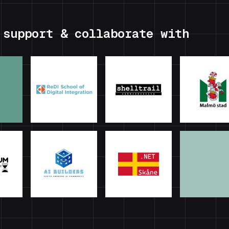
 support & collaborate with