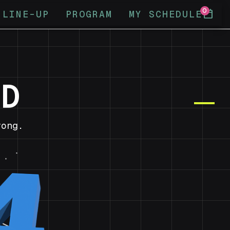
0
calendar_today
LINE-UP
PROGRAM
MY SCHEDULE
ND
ong.