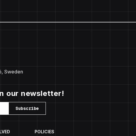
ö, Sweden
in our newsletter!
Subscribe
LVED
POLICIES