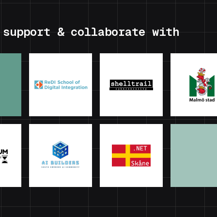
 support & collaborate with