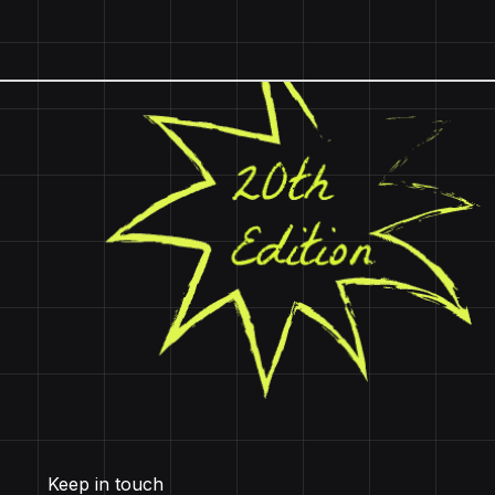
Keep in touch