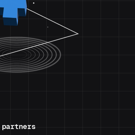
 partners