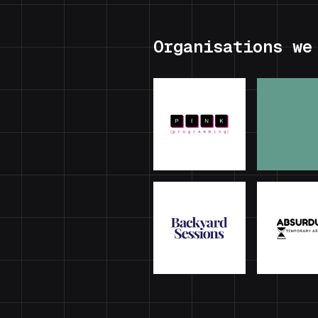
Organisations we