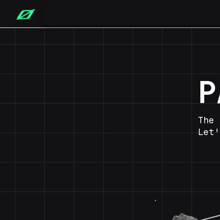
P
The 
Let