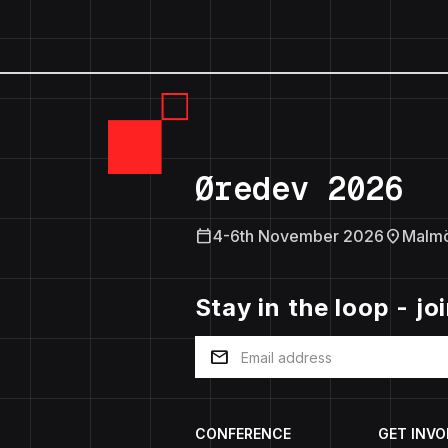
Øredev 2026
calendar_today
location_on
4-6th November 2026
Malm
Stay in the loop - jo
mail
CONFERENCE
GET INVO