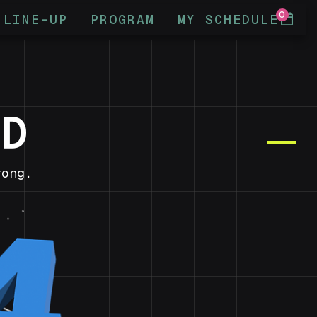
0
calendar_today
LINE-UP
PROGRAM
MY SCHEDULE
ND
ong.