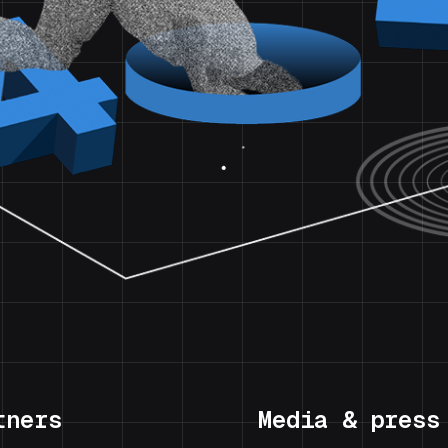
tners
Media & press