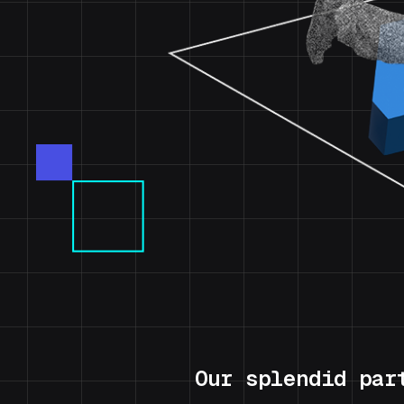
Our splendid par