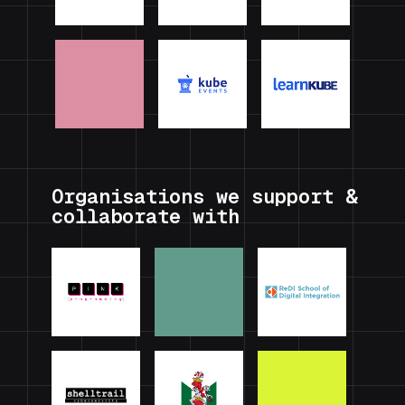
Organisations we support &
collaborate with