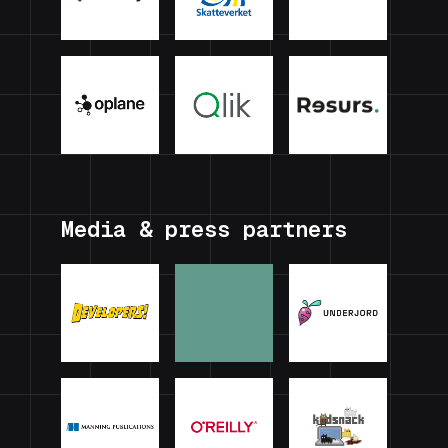
Media & press partners