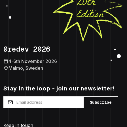
Øredev 2026
calendar_today
4-6th November 2026
location_on
Malmö, Sweden
Stay in the loop - join our newsletter!
mail
Subscribe
Keep in touch