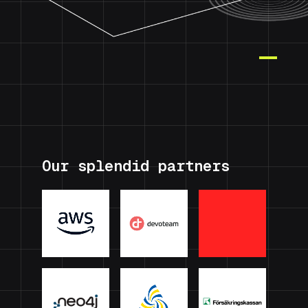
Our splendid partners