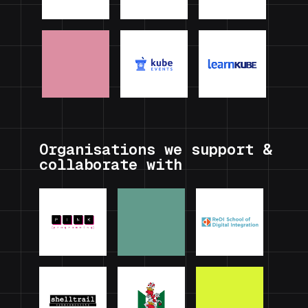
Organisations we support &
collaborate with