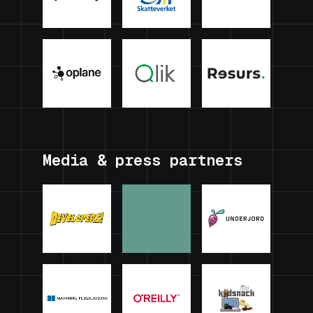
Media & press partners