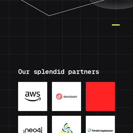
Our splendid partners