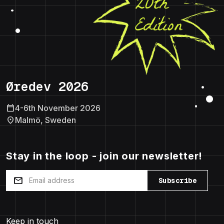
Øredev 2026
calendar_today
4-6th November 2026
location_on
Malmö, Sweden
Stay in the loop - join our newsletter!
mail
Subscribe
Keep in touch