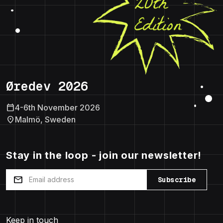
Øredev 2026
calendar_today
4-6th November 2026
location_on
Malmö, Sweden
Stay in the loop - join our newsletter!
mail
Subscribe
Keep in touch