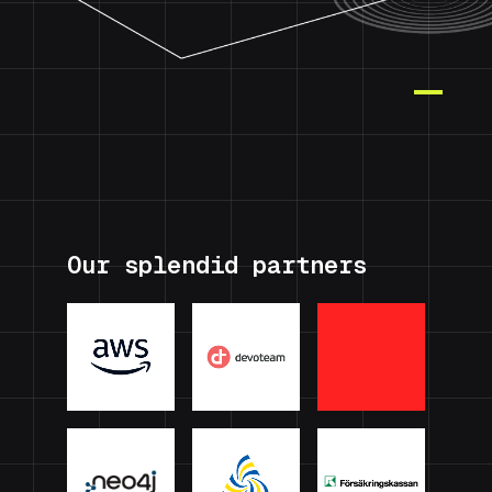
Our splendid partners