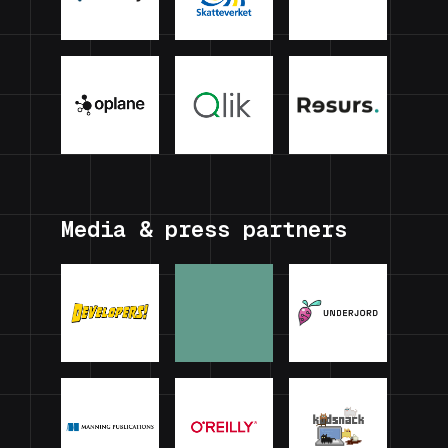
Media & press partners