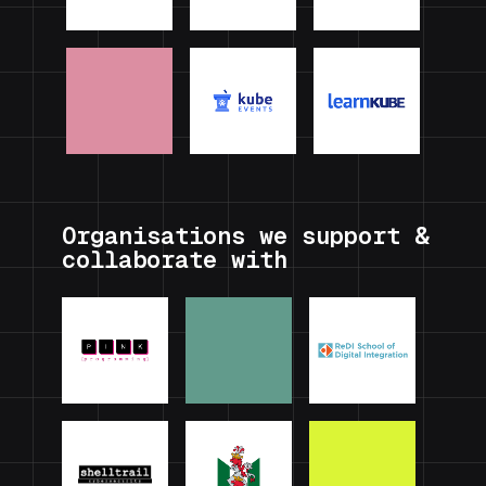
Organisations we support &
collaborate with