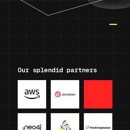
Our splendid partners