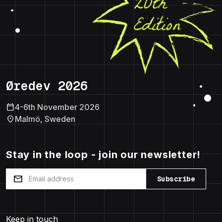
Øredev 2026
calendar_today
4-6th November 2026
location_on
Malmö, Sweden
Stay in the loop - join our newsletter!
mail
Subscribe
Keep in touch