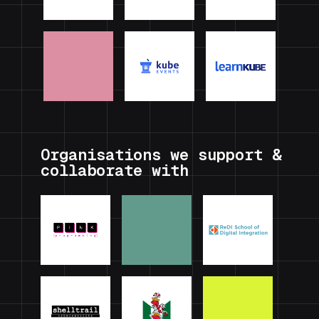
Organisations we support &
collaborate with