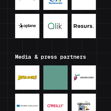
Media & press partners