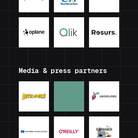
Media & press partners