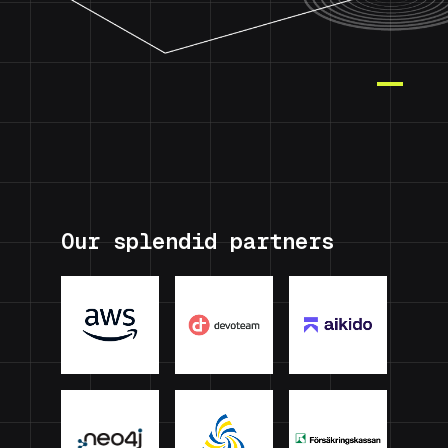
Our splendid partners