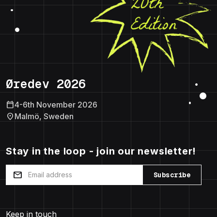
Øredev 2026
calendar_today
4-6th November 2026
location_on
Malmö, Sweden
Stay in the loop - join our newsletter!
mail
Subscribe
Keep in touch