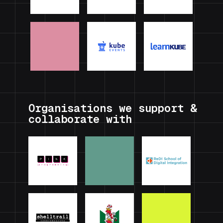
Organisations we support &
collaborate with