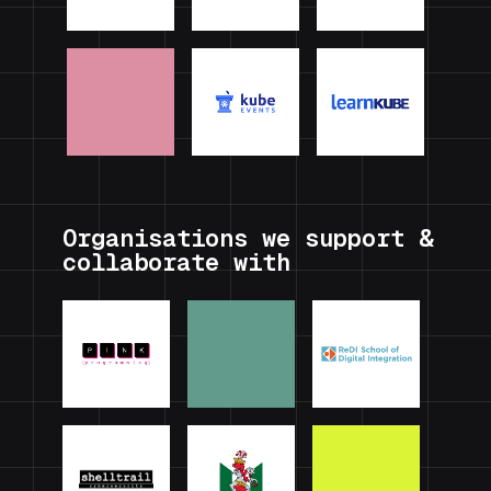
Organisations we support &
collaborate with