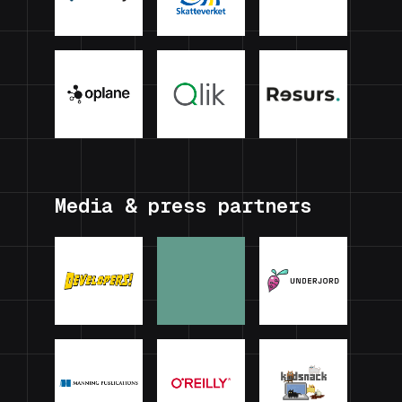
Media & press partners