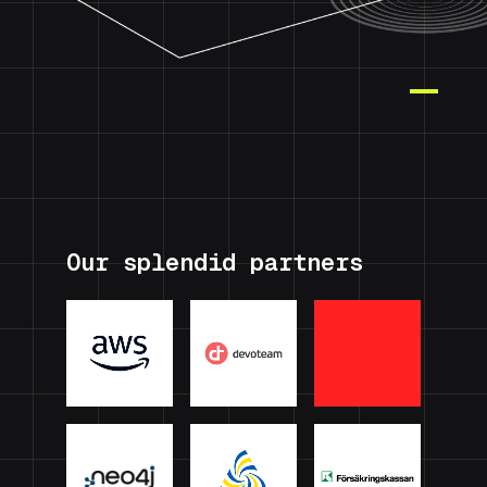
Our splendid partners