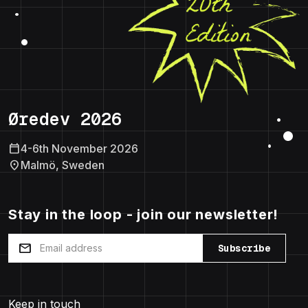
Øredev 2026
calendar_today
4-6th November 2026
location_on
Malmö, Sweden
Stay in the loop - join our newsletter!
mail
Subscribe
Keep in touch