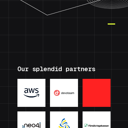
Our splendid partners