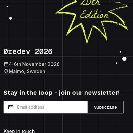
Øredev 2026
calendar_today
4-6th November 2026
location_on
Malmö, Sweden
Stay in the loop - join our newsletter!
mail
Subscribe
Keep in touch