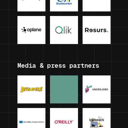
Media & press partners