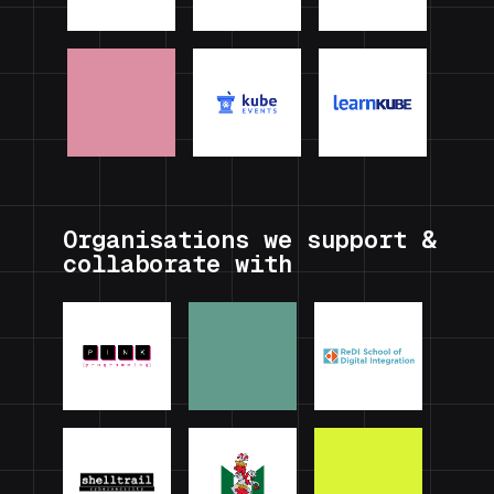
Organisations we support &
collaborate with