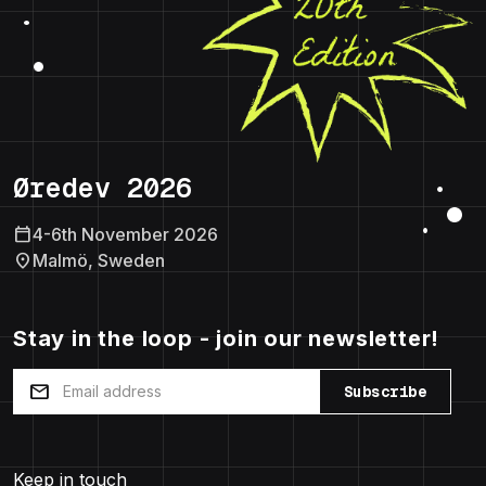
Øredev 2026
calendar_today
4-6th November 2026
location_on
Malmö, Sweden
Stay in the loop - join our newsletter!
mail
Subscribe
Keep in touch