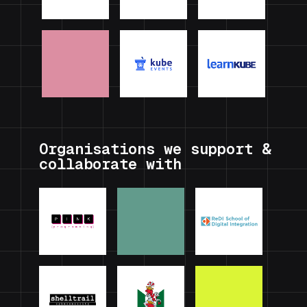
Organisations we support &
collaborate with