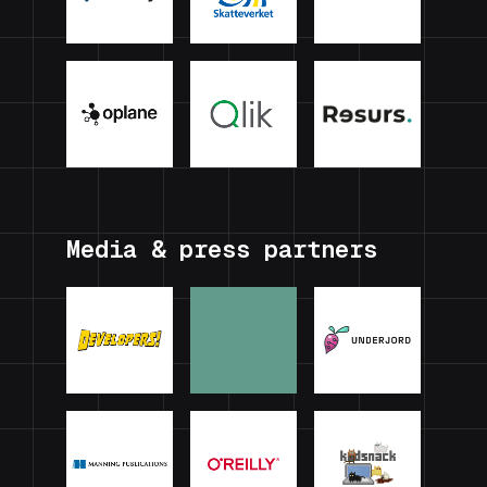
Media & press partners