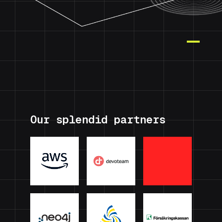
Our splendid partners