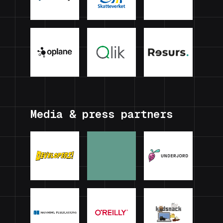
Media & press partners