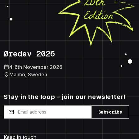
Øredev 2026
calendar_today
4-6th November 2026
location_on
Malmö, Sweden
Stay in the loop - join our newsletter!
mail
Subscribe
Keep in touch