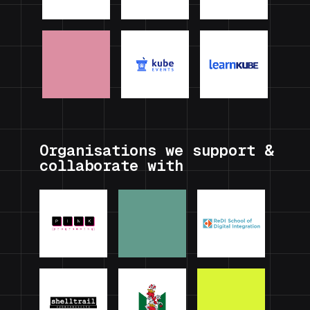
Organisations we support &
collaborate with