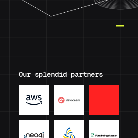
Our splendid partners