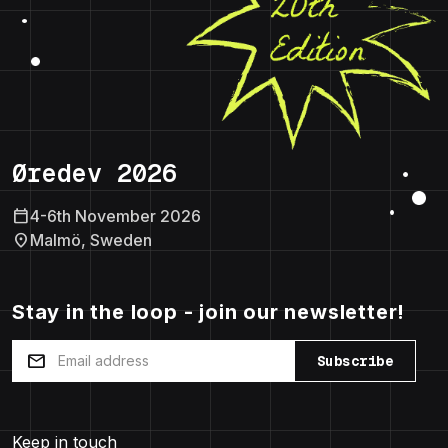
Øredev 2026
calendar_today
4-6th November 2026
location_on
Malmö, Sweden
Stay in the loop - join our newsletter!
mail
Subscribe
Keep in touch