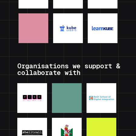
Organisations we support &
collaborate with