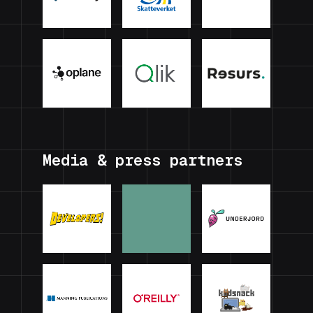
Media & press partners