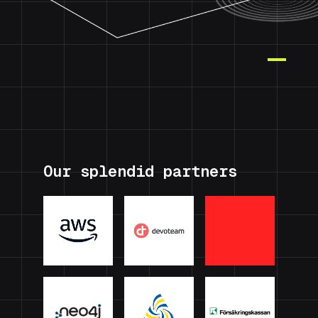
Our splendid partners