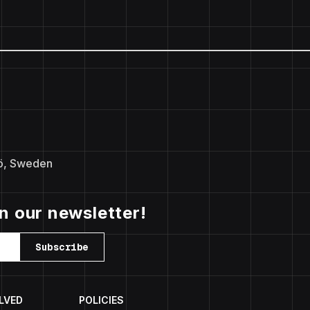
ö, Sweden
in our newsletter!
Subscribe
LVED
POLICIES