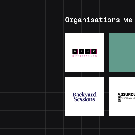
Organisations we