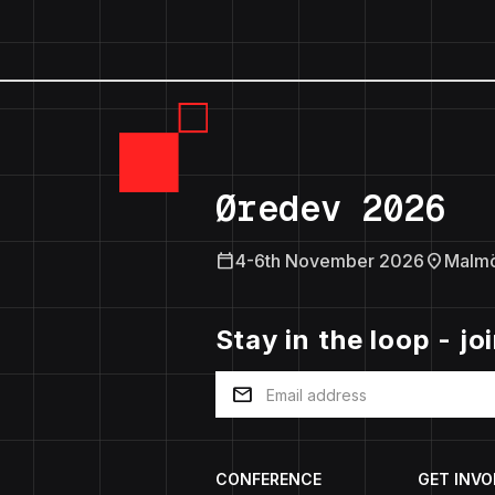
Øredev 2026
calendar_today
location_on
4-6th November 2026
Malm
Stay in the loop - jo
mail
CONFERENCE
GET INVO