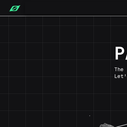
P
The 
Let