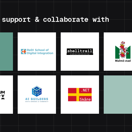
 support & collaborate with