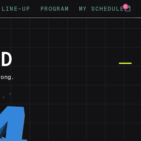
0
calendar_today
LINE-UP
PROGRAM
MY SCHEDULE
ND
ong.