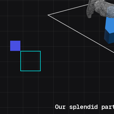
Our splendid par