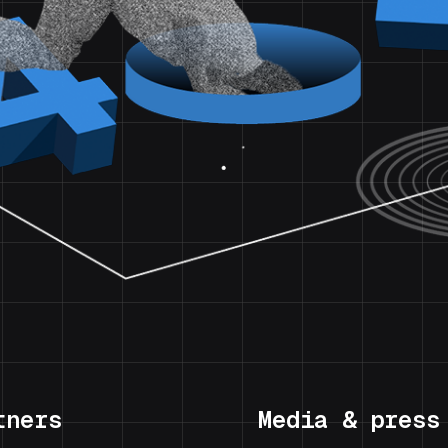
tners
Media & press