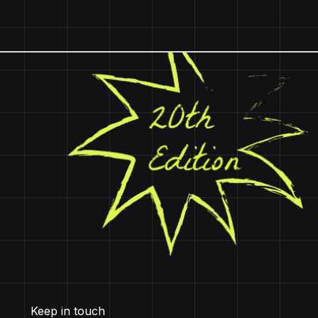
Keep in touch