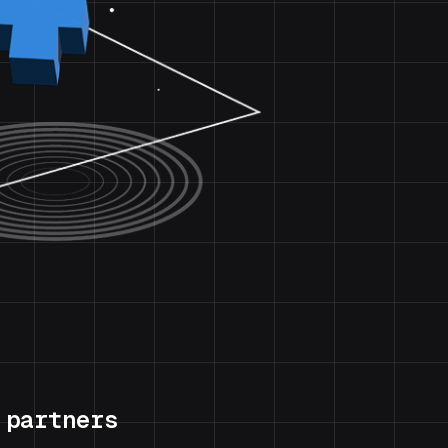
 partners