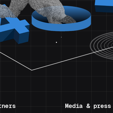
tners
Media & press