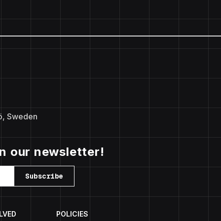
ö, Sweden
in our newsletter!
Subscribe
LVED
POLICIES