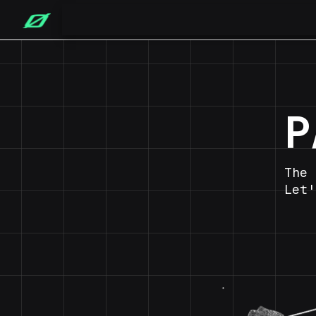
P
The 
Let