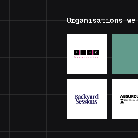
Organisations we