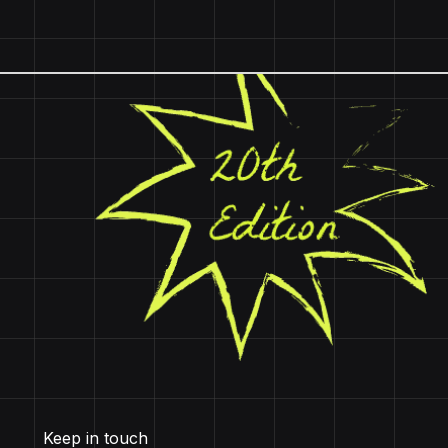
Keep in touch