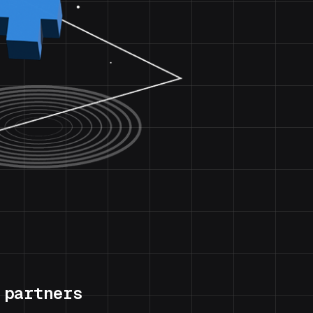
 partners