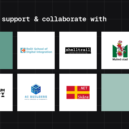
 support & collaborate with