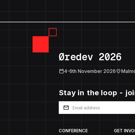
Øredev 2026
calendar_today
location_on
4-6th November 2026
Malm
Stay in the loop - jo
mail
CONFERENCE
GET INVO