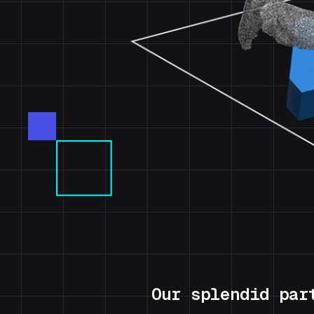
Our splendid par