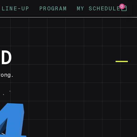
0
calendar_today
LINE-UP
PROGRAM
MY SCHEDULE
ND
ong.