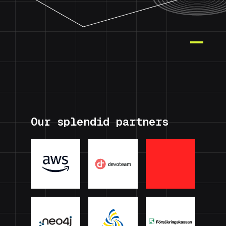
Our splendid partners