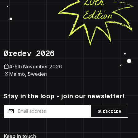
Øredev 2026
calendar_today
4-6th November 2026
location_on
Malmö, Sweden
Stay in the loop - join our newsletter!
mail
Subscribe
Keep in touch