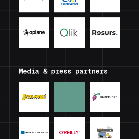
Media & press partners