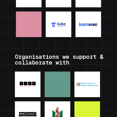
Organisations we support &
collaborate with