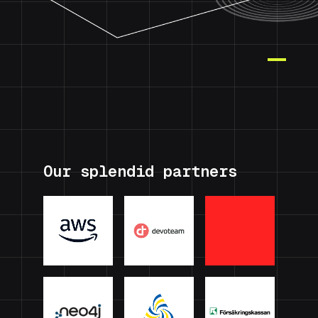
Our splendid partners