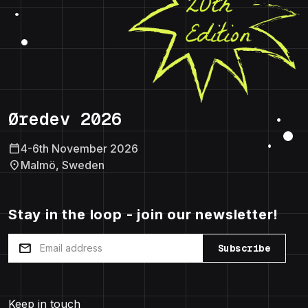
Øredev 2026
calendar_today
4-6th November 2026
location_on
Malmö, Sweden
Stay in the loop - join our newsletter!
mail
Subscribe
Keep in touch