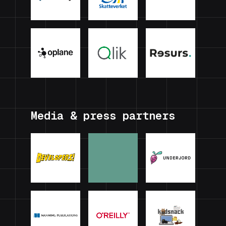
Media & press partners