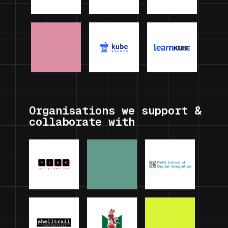
Organisations we support &
collaborate with