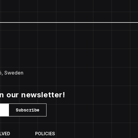
ö, Sweden
in our newsletter!
Subscribe
LVED
POLICIES