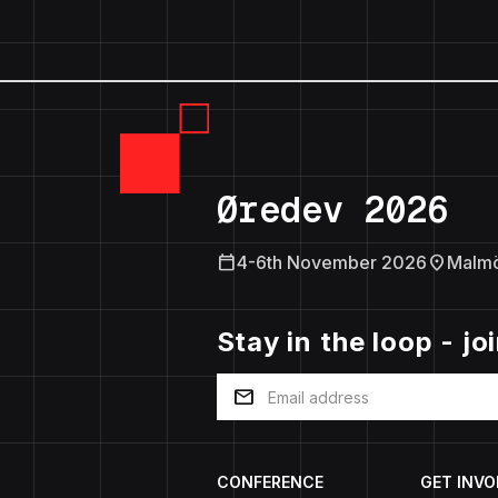
Øredev 2026
calendar_today
location_on
4-6th November 2026
Malm
Stay in the loop - jo
mail
CONFERENCE
GET INVO