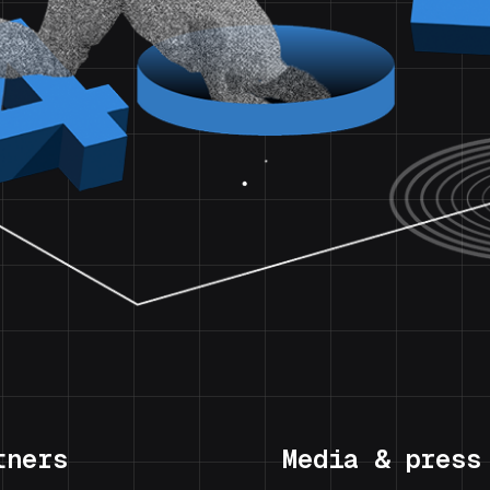
tners
Media & press