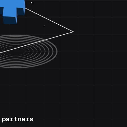
 partners