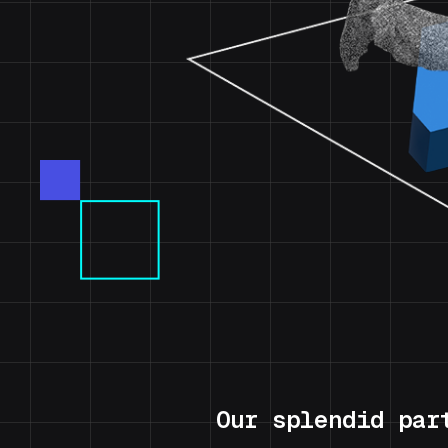
Our splendid par