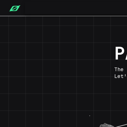
P
The 
Let