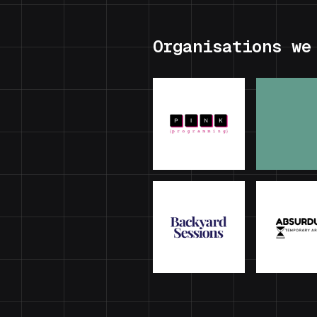
Organisations we