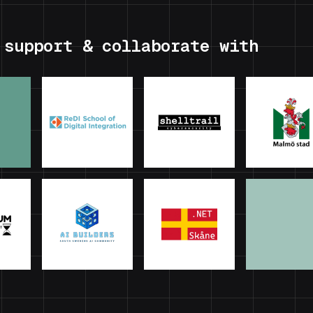
 support & collaborate with