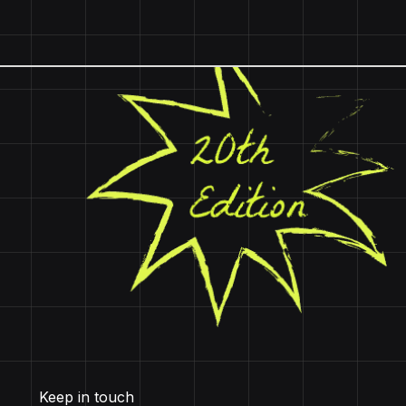
Keep in touch