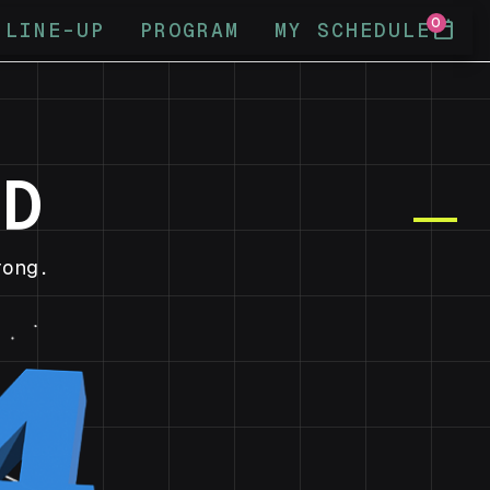
0
calendar_today
LINE-UP
PROGRAM
MY SCHEDULE
ND
ong.