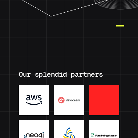
Our splendid partners