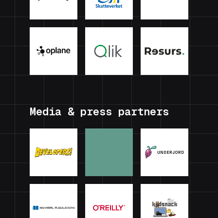
Media & press partners