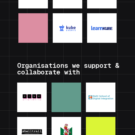
Organisations we support &
collaborate with