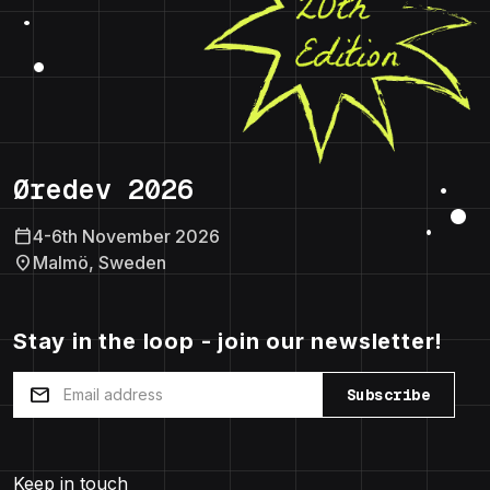
Øredev 2026
calendar_today
4-6th November 2026
location_on
Malmö, Sweden
Stay in the loop - join our newsletter!
mail
Subscribe
Keep in touch