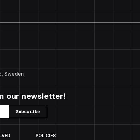
ö, Sweden
in our newsletter!
Subscribe
LVED
POLICIES