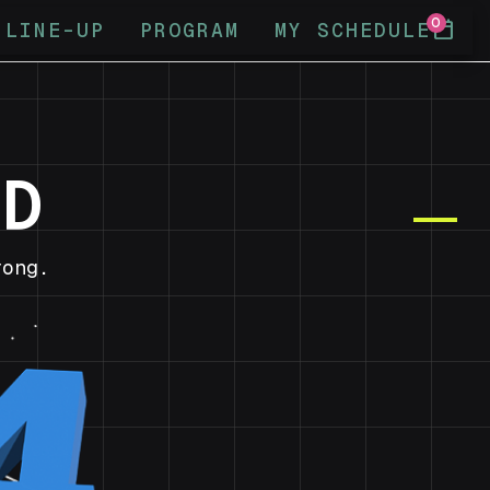
0
calendar_today
LINE-UP
PROGRAM
MY SCHEDULE
ND
ong.