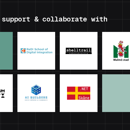
 support & collaborate with