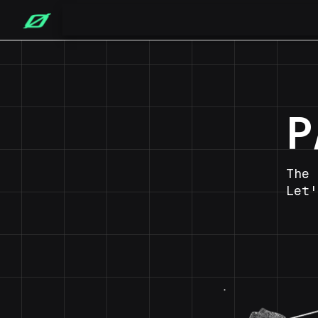
P
The 
Let