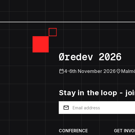
Øredev 2026
calendar_today
location_on
4-6th November 2026
Malm
Stay in the loop - jo
mail
CONFERENCE
GET INVO