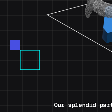
Our splendid par