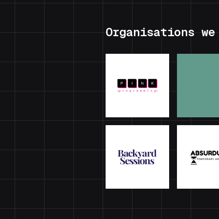
Organisations we