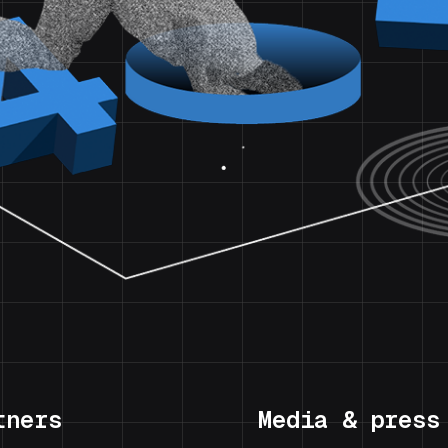
tners
Media & press