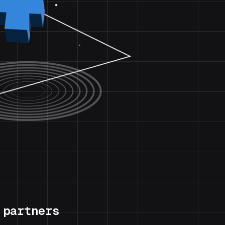
 partners