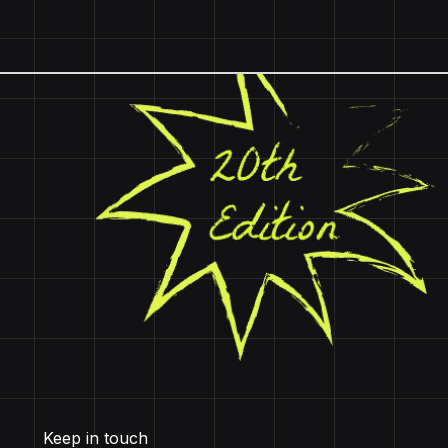
Keep in touch