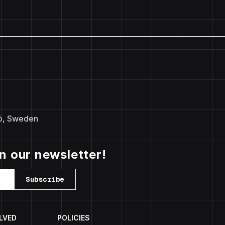
ö, Sweden
in our newsletter!
Subscribe
LVED
POLICIES