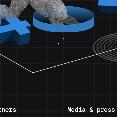
tners
Media & press