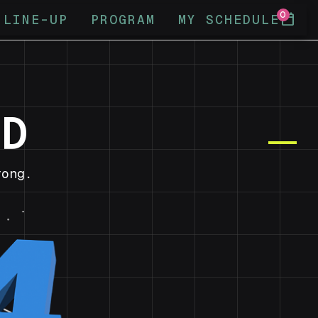
0
calendar_today
LINE-UP
PROGRAM
MY SCHEDULE
ND
ong.