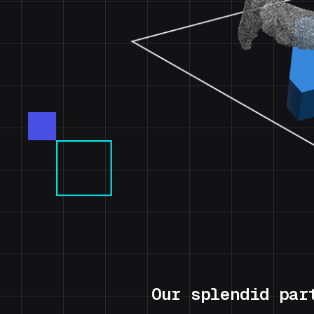
Our splendid par