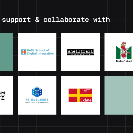
 support & collaborate with