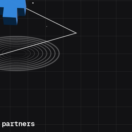
 partners