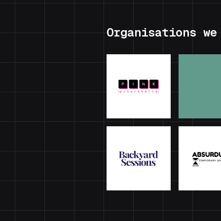
Organisations we