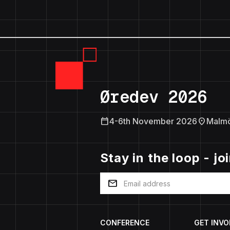
Øredev 2026
calendar_today
location_on
4-6th November 2026
Malm
Stay in the loop - jo
mail
CONFERENCE
GET INVO