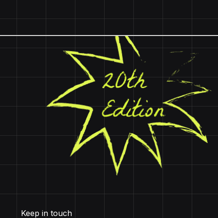
Keep in touch