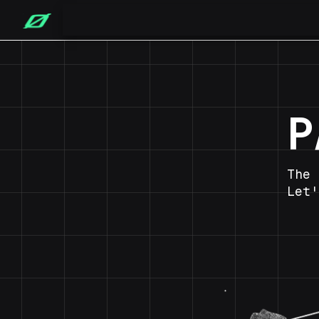
P
The 
Let