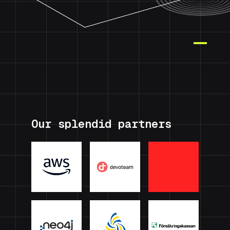
Our splendid partners