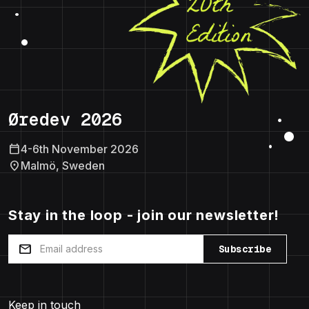
Øredev 2026
calendar_today
4-6th November 2026
location_on
Malmö, Sweden
Stay in the loop - join our newsletter!
mail
Subscribe
Keep in touch