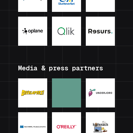
Media & press partners