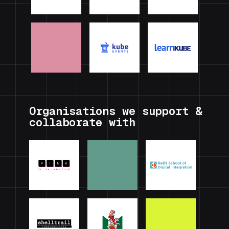
Organisations we support &
collaborate with