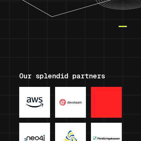
Our splendid partners