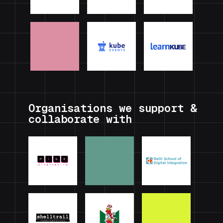
Organisations we support &
collaborate with