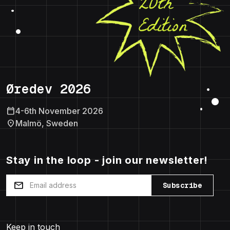
Øredev 2026
calendar_today
4-6th November 2026
location_on
Malmö, Sweden
Stay in the loop - join our newsletter!
mail
Subscribe
Keep in touch