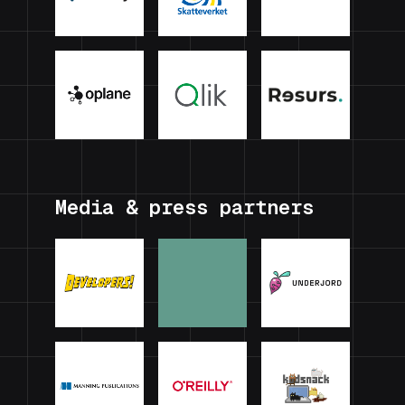
Media & press partners