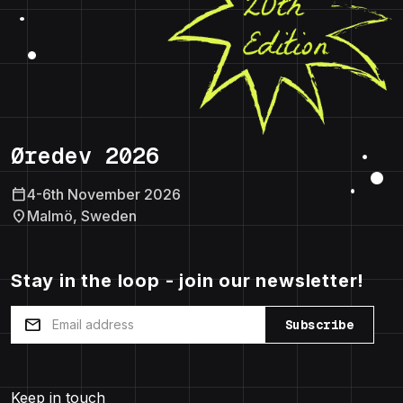
Øredev 2026
calendar_today
4-6th November 2026
location_on
Malmö, Sweden
Stay in the loop - join our newsletter!
mail
Subscribe
Keep in touch