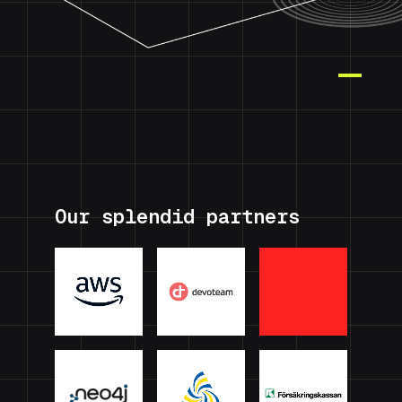
Our splendid partners