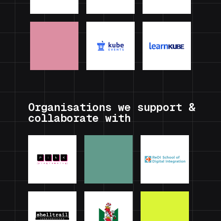
Organisations we support &
collaborate with