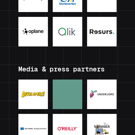
Media & press partners