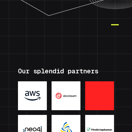
Our splendid partners