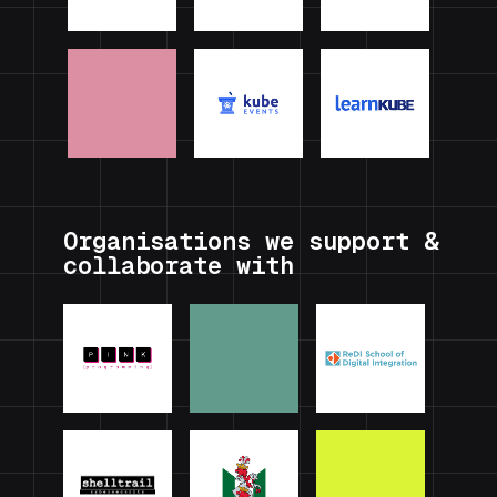
Organisations we support &
collaborate with