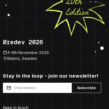
Øredev 2026
calendar_today
4-6th November 2026
location_on
Malmö, Sweden
Stay in the loop - join our newsletter!
mail
Subscribe
Keep in touch