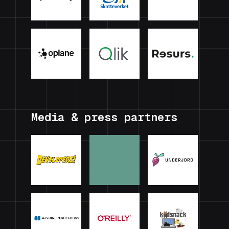
Media & press partners