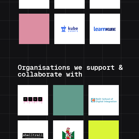
Organisations we support &
collaborate with