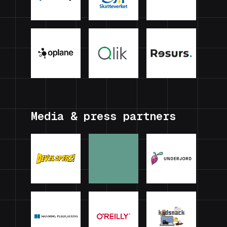
Media & press partners