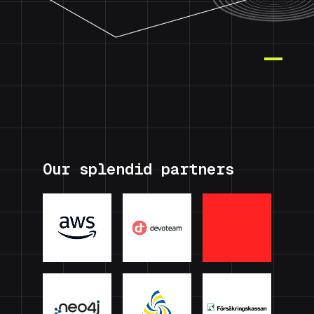
Our splendid partners