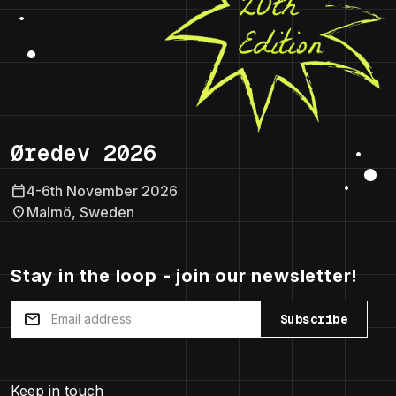
Øredev 2026
calendar_today
4-6th November 2026
location_on
Malmö, Sweden
Stay in the loop - join our newsletter!
mail
Subscribe
Keep in touch