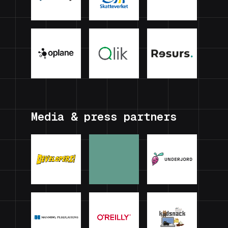
Media & press partners