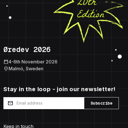
Øredev 2026
calendar_today
4-6th November 2026
location_on
Malmö, Sweden
Stay in the loop - join our newsletter!
mail
Subscribe
Keep in touch