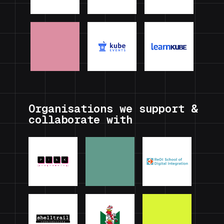
Organisations we support &
collaborate with