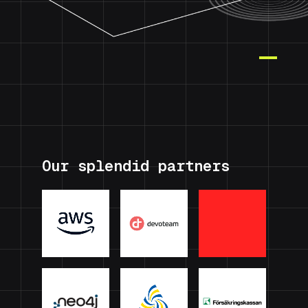
Our splendid partners