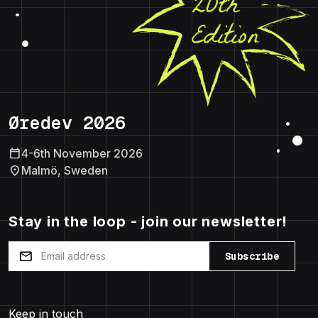
Øredev 2026
calendar_today
4-6th November 2026
location_on
Malmö, Sweden
Stay in the loop - join our newsletter!
mail
Subscribe
Keep in touch