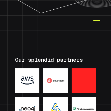
Our splendid partners