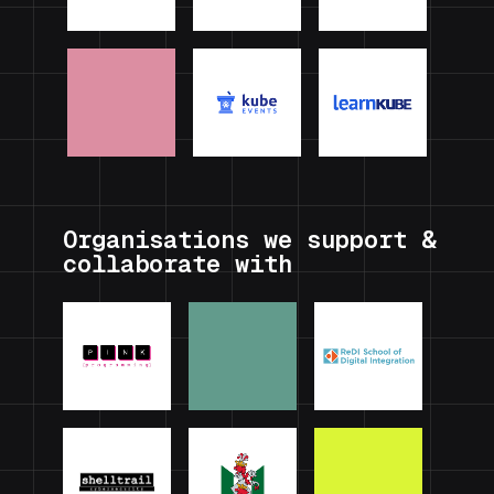
Organisations we support &
collaborate with