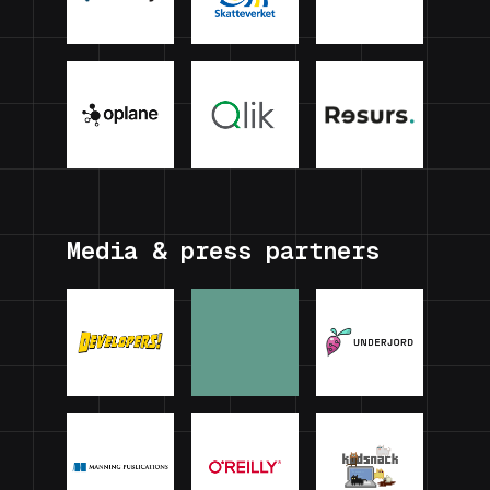
Media & press partners