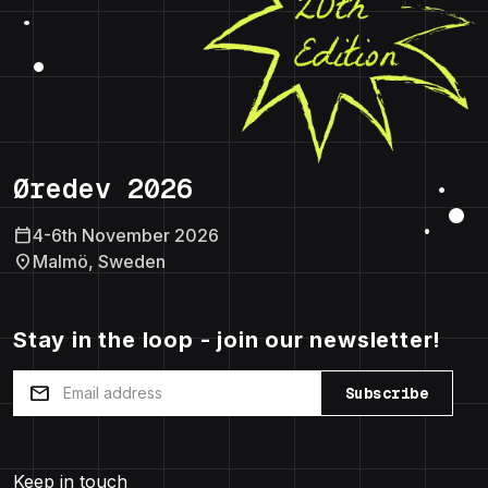
Øredev 2026
calendar_today
4-6th November 2026
location_on
Malmö, Sweden
Stay in the loop - join our newsletter!
mail
Subscribe
Keep in touch