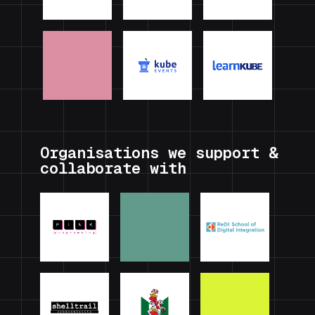
Organisations we support &
collaborate with