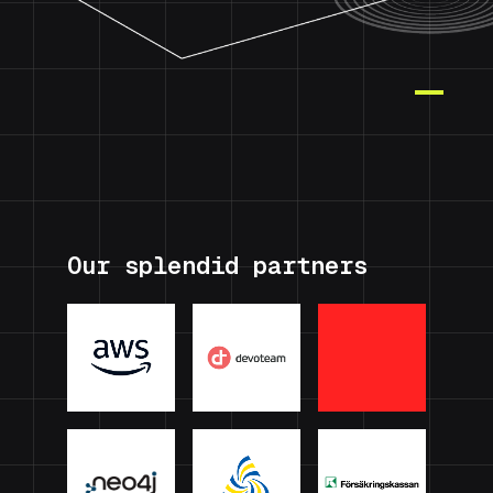
Our splendid partners