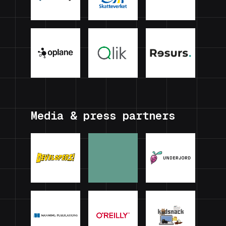
Media & press partners