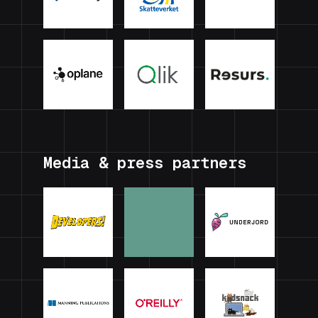
Media & press partners