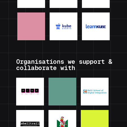
Organisations we support &
collaborate with