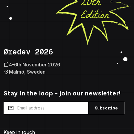
Øredev 2026
calendar_today
4-6th November 2026
location_on
Malmö, Sweden
Stay in the loop - join our newsletter!
mail
Subscribe
Keep in touch