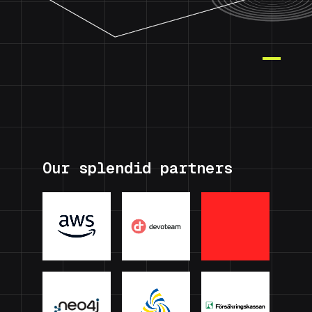
Our splendid partners