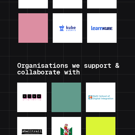
Organisations we support &
collaborate with