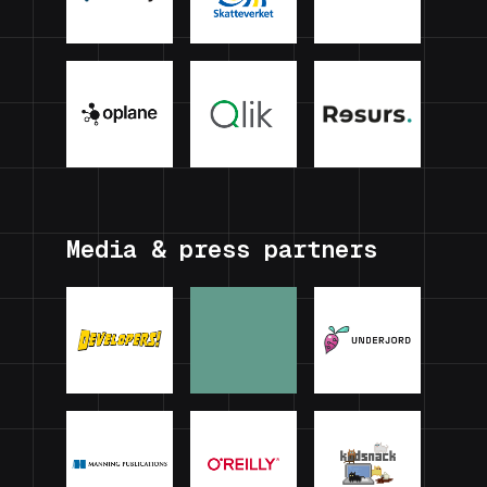
Media & press partners