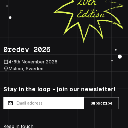
Øredev 2026
calendar_today
4-6th November 2026
location_on
Malmö, Sweden
Stay in the loop - join our newsletter!
mail
Subscribe
Keep in touch