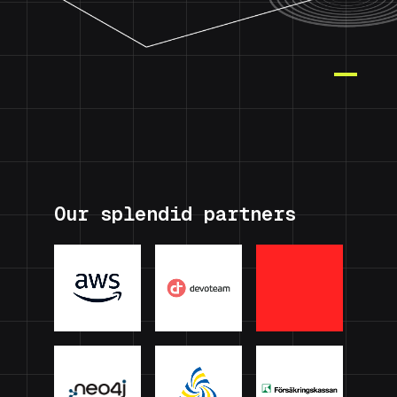
Our splendid partners