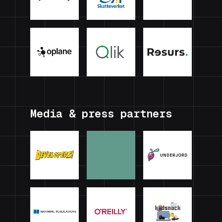
Media & press partners