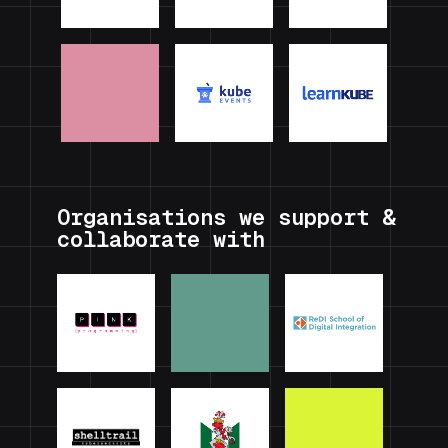
Organisations we support &
collaborate with