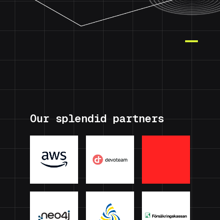
Our splendid partners