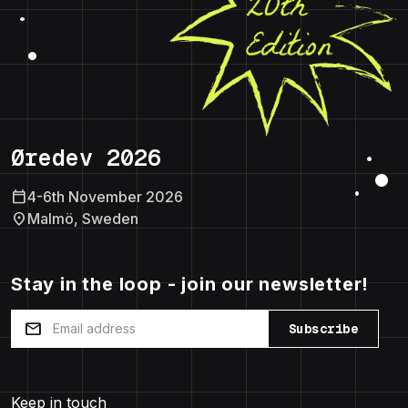
Øredev 2026
calendar_today
4-6th November 2026
location_on
Malmö, Sweden
Stay in the loop - join our newsletter!
mail
Subscribe
Keep in touch