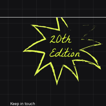
Keep in touch