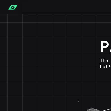
P
The 
Let