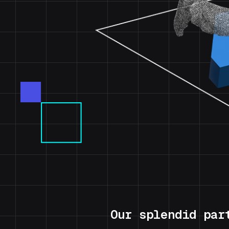
Our splendid par