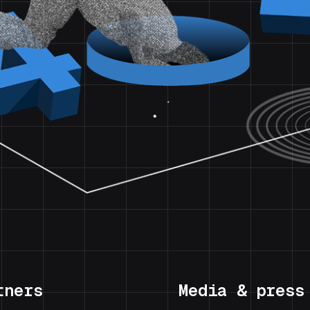
tners
Media & press