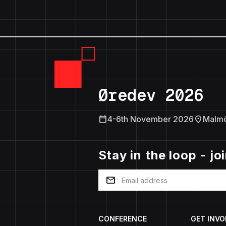
Øredev 2026
calendar_today
location_on
4-6th November 2026
Malm
Stay in the loop - jo
mail
CONFERENCE
GET INVO