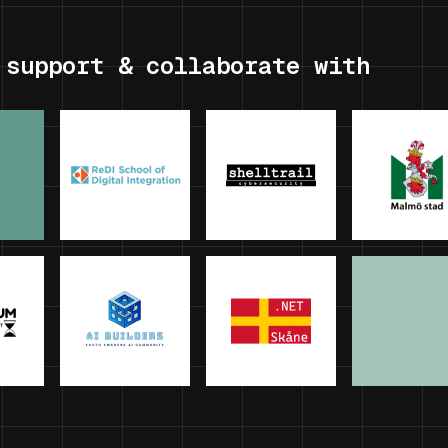
 support & collaborate with