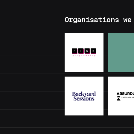
Organisations we