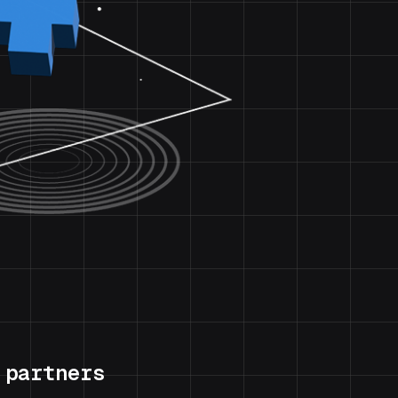
 partners