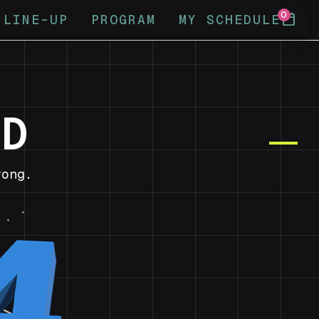
0
calendar_today
LINE-UP
PROGRAM
MY SCHEDULE
ND
ong.