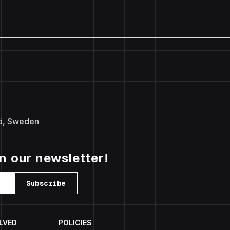
ö, Sweden
in our newsletter!
Subscribe
LVED
POLICIES