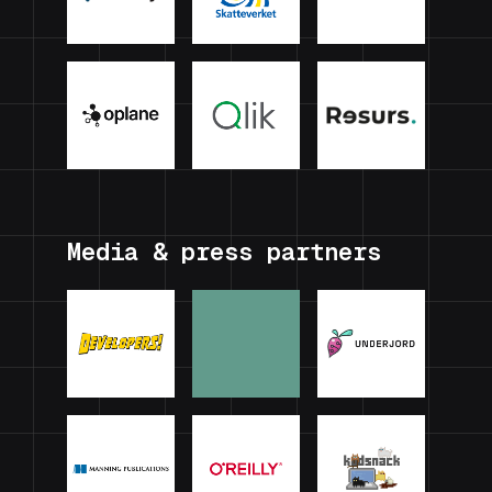
Media & press partners