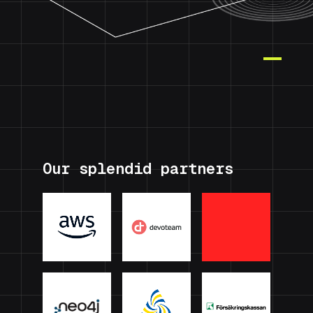
Our splendid partners