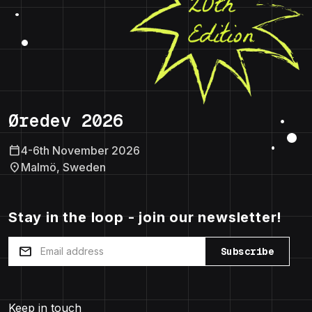
Øredev 2026
calendar_today
4-6th November 2026
location_on
Malmö, Sweden
Stay in the loop - join our newsletter!
mail
Subscribe
Keep in touch