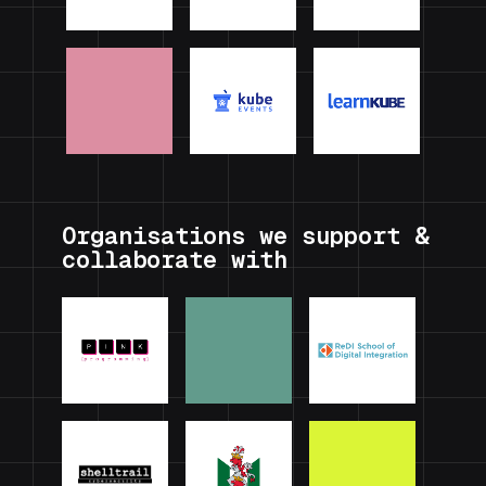
Organisations we support &
collaborate with