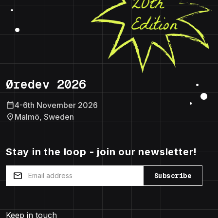
Øredev 2026
calendar_today
4-6th November 2026
location_on
Malmö, Sweden
Stay in the loop - join our newsletter!
mail
Subscribe
Keep in touch