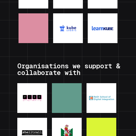
Organisations we support &
collaborate with