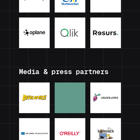
Media & press partners