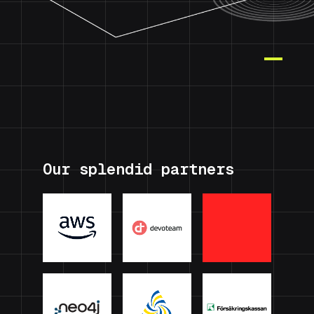
Our splendid partners