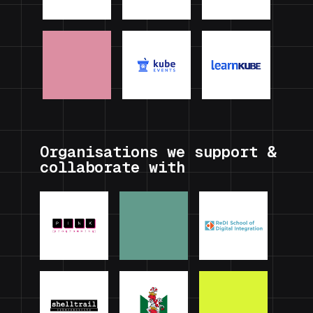
Organisations we support &
collaborate with