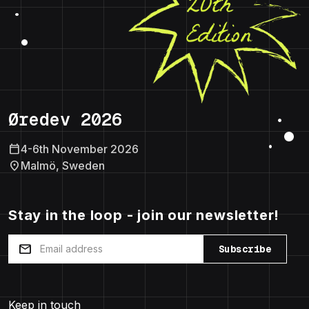
Øredev 2026
calendar_today
4-6th November 2026
location_on
Malmö, Sweden
Stay in the loop - join our newsletter!
mail
Subscribe
Keep in touch