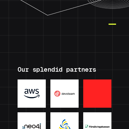
Our splendid partners