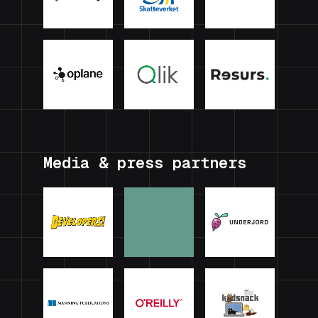
Media & press partners