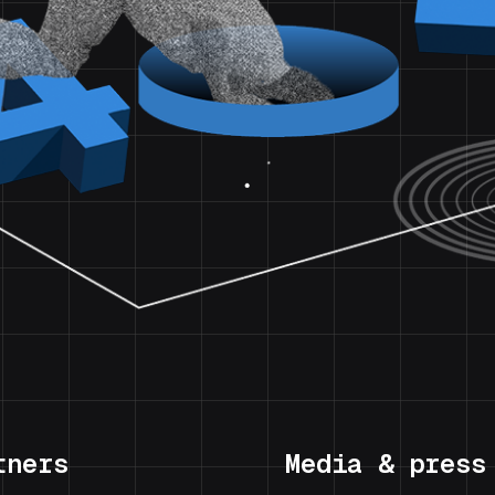
tners
Media & press