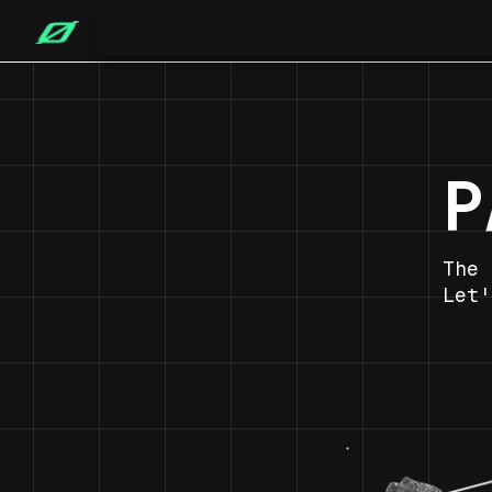
P
The 
Let