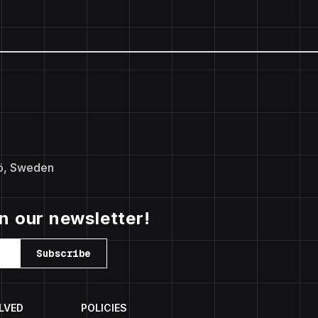
ö, Sweden
in our newsletter!
Subscribe
LVED
POLICIES