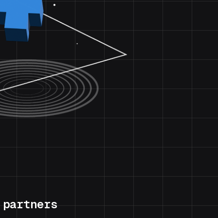
 partners