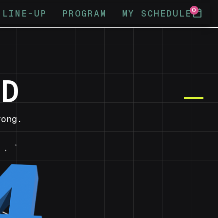
0
calendar_today
LINE-UP
PROGRAM
MY SCHEDULE
ND
ong.