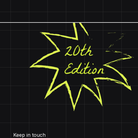
Keep in touch