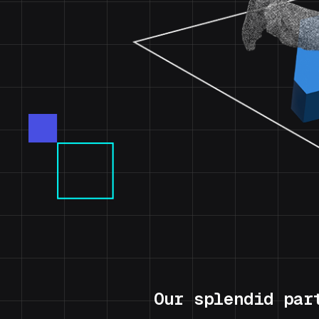
Our splendid par