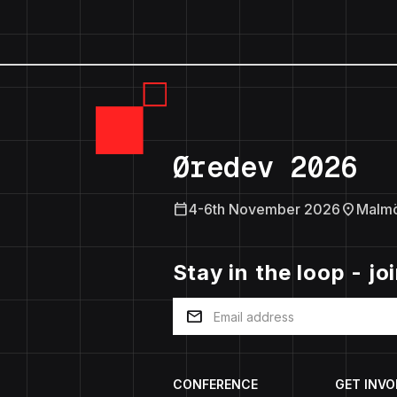
Øredev 2026
calendar_today
location_on
4-6th November 2026
Malm
Stay in the loop - jo
mail
CONFERENCE
GET INVO