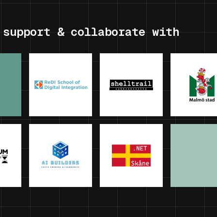
 support & collaborate with