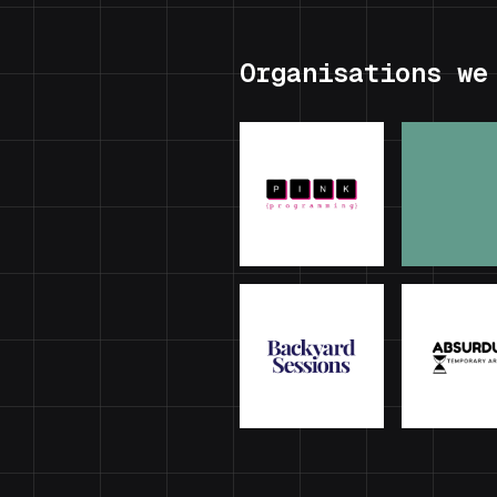
Organisations we