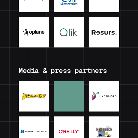
Media & press partners