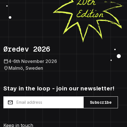
Øredev 2026
calendar_today
4-6th November 2026
location_on
Malmö, Sweden
Stay in the loop - join our newsletter!
mail
Subscribe
Keep in touch