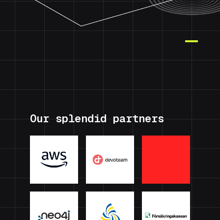
Our splendid partners