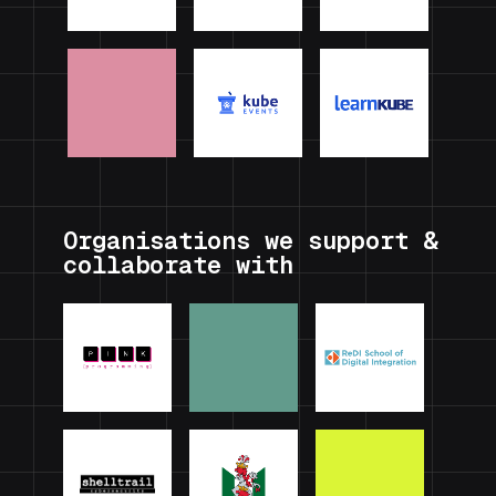
Organisations we support &
collaborate with