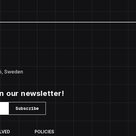
ö, Sweden
in our newsletter!
Subscribe
LVED
POLICIES