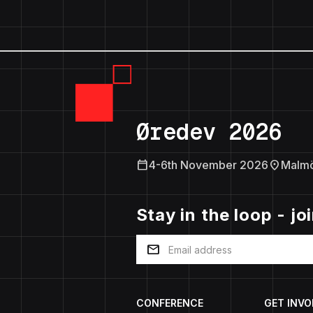
Øredev 2026
calendar_today
location_on
4-6th November 2026
Malm
Stay in the loop - jo
mail
CONFERENCE
GET INVO