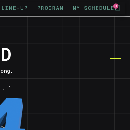
0
calendar_today
LINE-UP
PROGRAM
MY SCHEDULE
ND
ong.