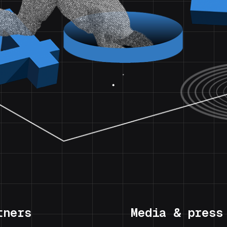
tners
Media & press