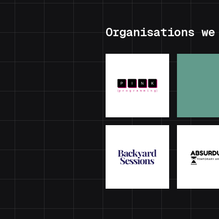
Organisations we