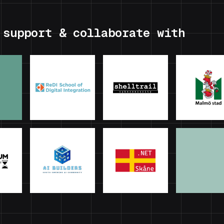
 support & collaborate with