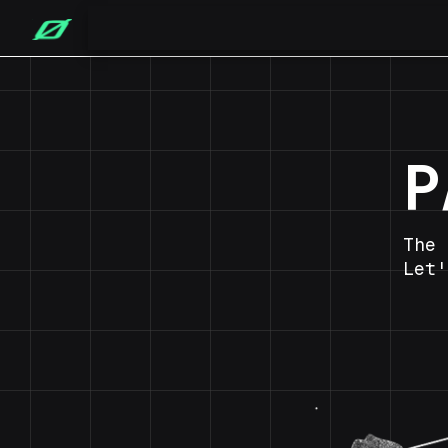
P
The 
Let