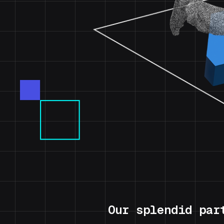
Our splendid par