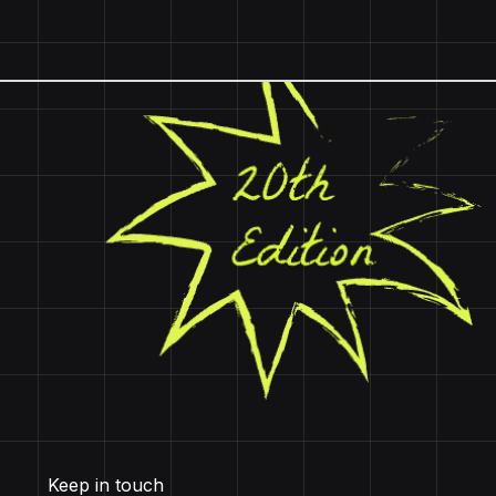
Keep in touch