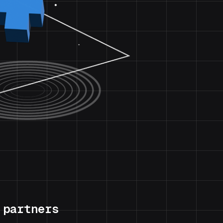
 partners