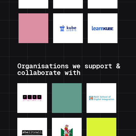
Organisations we support &
collaborate with