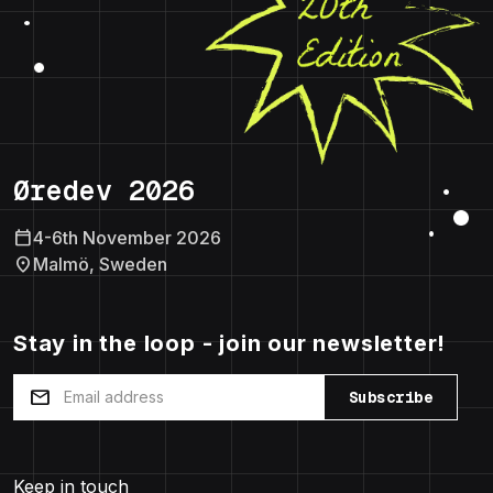
Øredev 2026
calendar_today
4-6th November 2026
location_on
Malmö, Sweden
Stay in the loop - join our newsletter!
mail
Subscribe
Keep in touch