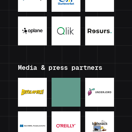
Media & press partners