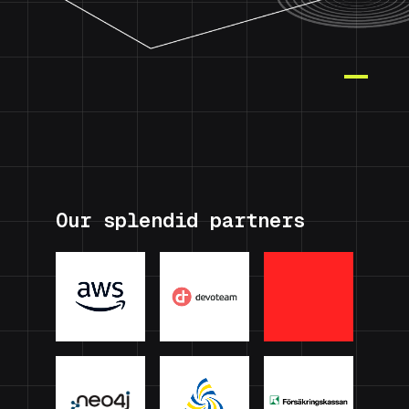
Our splendid partners