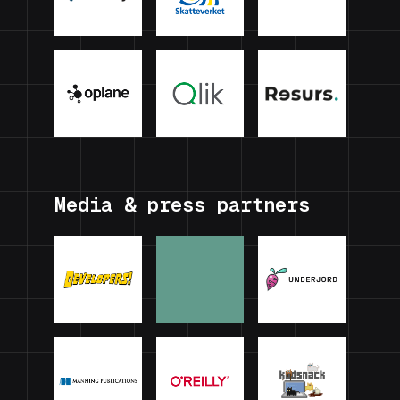
Media & press partners