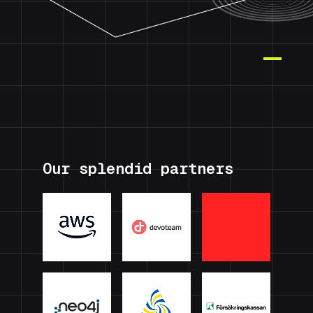
Our splendid partners