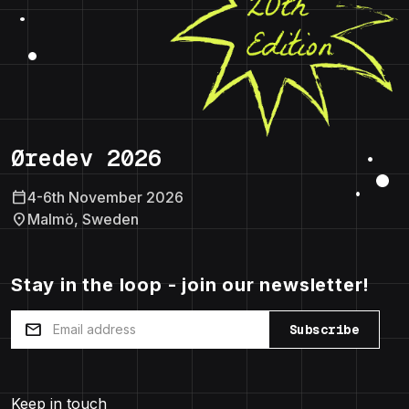
Øredev 2026
calendar_today
4-6th November 2026
location_on
Malmö, Sweden
Stay in the loop - join our newsletter!
mail
Subscribe
Keep in touch