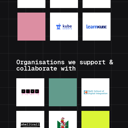
Organisations we support &
collaborate with