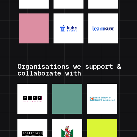
Organisations we support &
collaborate with