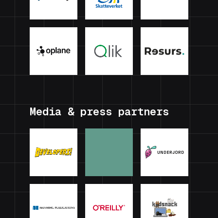
Media & press partners