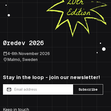
Øredev 2026
calendar_today
4-6th November 2026
location_on
Malmö, Sweden
Stay in the loop - join our newsletter!
mail
Subscribe
Keep in touch