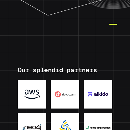
Our splendid partners