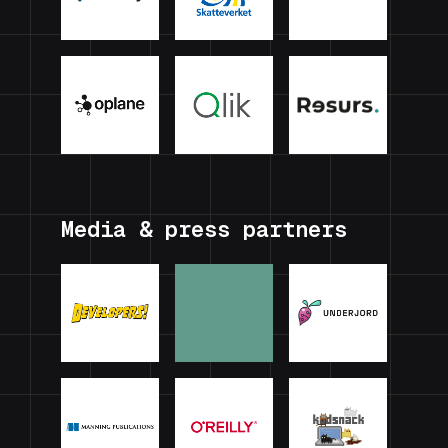
Media & press partners