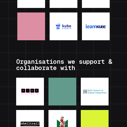
Organisations we support &
collaborate with