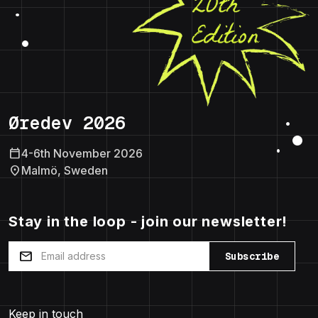
Øredev 2026
calendar_today
4-6th November 2026
location_on
Malmö, Sweden
Stay in the loop - join our newsletter!
mail
Subscribe
Keep in touch