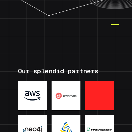
Our splendid partners