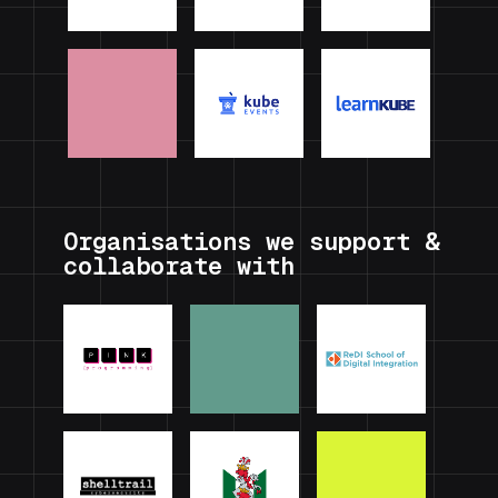
Organisations we support &
collaborate with