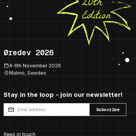
Øredev 2026
calendar_today
4-6th November 2026
location_on
Malmö, Sweden
Stay in the loop - join our newsletter!
mail
Subscribe
Keep in touch