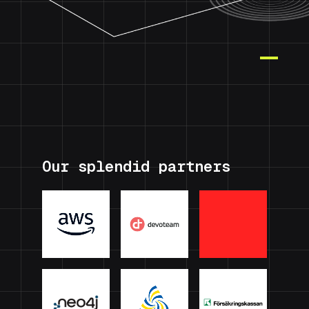
Our splendid partners