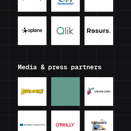
Media & press partners